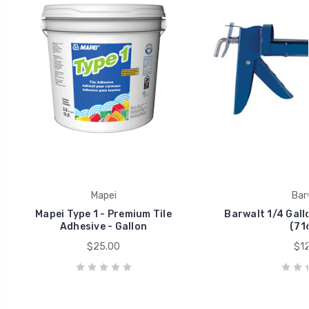
Mapei
Bar
Mapei Type 1 - Premium Tile
Barwalt 1/4 Gall
Adhesive - Gallon
(71
$25.00
$12