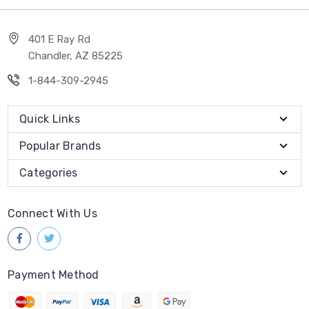
401 E Ray Rd
Chandler, AZ 85225
1-844-309-2945
Quick Links
Popular Brands
Categories
Connect With Us
Payment Method