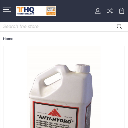
Search
Home