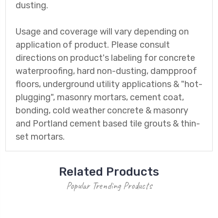
dusting.
Usage and coverage will vary depending on
application of product. Please consult
directions on product's labeling for concrete
waterproofing, hard non-dusting, dampproof
floors, underground utility applications & "hot-
plugging", masonry mortars, cement coat,
bonding, cold weather concrete & masonry
and Portland cement based tile grouts & thin-
set mortars.
Related Products
Popular Trending Products