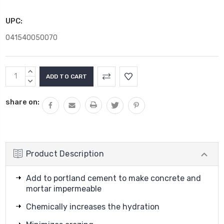
UPC:
041540050070
Current
INCREASE
Stock:
QUANTITY:
DECREASE
QUANTITY:
share on:
Product Description
Add to portland cement to make concrete and
mortar impermeable
Chemically increases the hydration