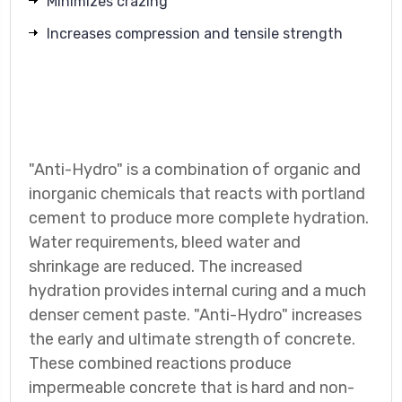
Minimizes crazing
Increases compression and tensile strength
"Anti-Hydro" is a combination of organic and
inorganic chemicals that reacts with portland
cement to produce more complete hydration.
Water requirements, bleed water and
shrinkage are reduced. The increased
hydration provides internal curing and a much
denser cement paste. "Anti-Hydro" increases
the early and ultimate strength of concrete.
These combined reactions produce
impermeable concrete that is hard and non-