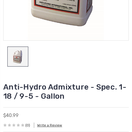
Anti-Hydro Admixture - Spec. 1-
18 / 9-5 - Gallon
$40.99
(0)
Write a Review