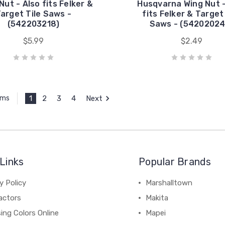
Nut - Also fits Felker &
Husqvarna Wing Nut -
arget Tile Saws -
fits Felker & Target
(542203218)
Saws - (54202024
$5.99
$2.49
1
2
3
4
Next
ems
Links
Popular Brands
y Policy
Marshalltown
actors
Makita
ing Colors Online
Mapei