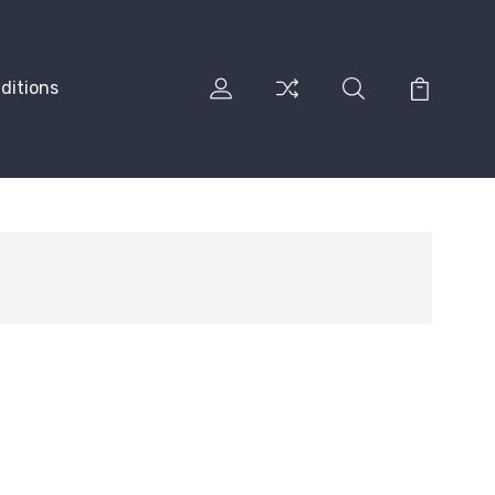
ditions