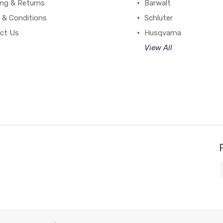
ing & Returns
Barwalt
 & Conditions
Schluter
ct Us
Husqvarna
View All