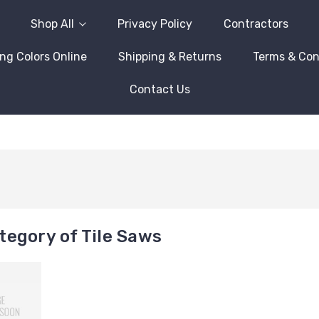
Shop All
Privacy Policy
Contractors
ng Colors Online
Shipping & Returns
Terms & Con
Contact Us
egory of Tile Saws