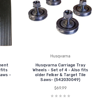
Husqvarna
ment
Husqvarna Carriage Tray
fits
Wheels - Set of 4 - Also fits
Saws -
older Felker & Target Tile
Saws- (542030049)
$69.99