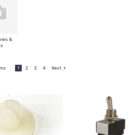
ries &
ts
1
2
3
4
Next
ems