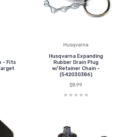
Husqvarna
Husqvarna Expanding
 - Fits
Rubber Drain Plug
Target
w/Retainer Chain -
(542030386)
$8.99