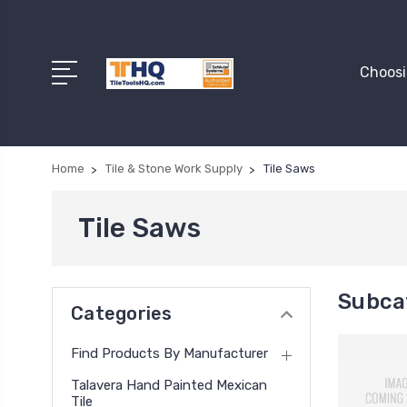
Choosi
Home
Tile & Stone Work Supply
Tile Saws
Tile Saws
Subcat
Categories
Find Products By Manufacturer
Talavera Hand Painted Mexican
Tile