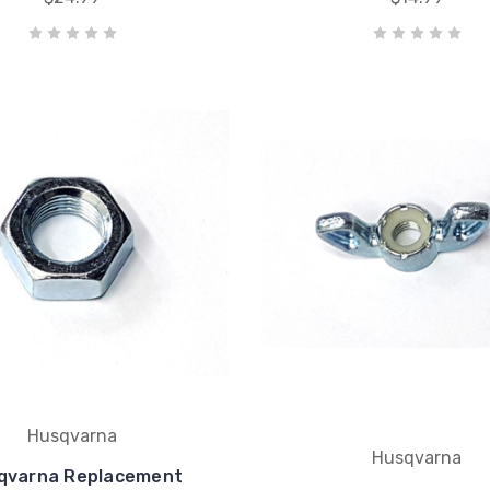
Husqvarna
Husqvarna
qvarna Replacement