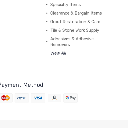
Specialty Items
Clearance & Bargain Items
Grout Restoration & Care
Tile & Stone Work Supply
Adhesives & Adhesive
Removers
View All
Payment Method