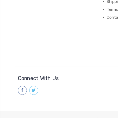
Shipp
Terms
Conta
Connect With Us