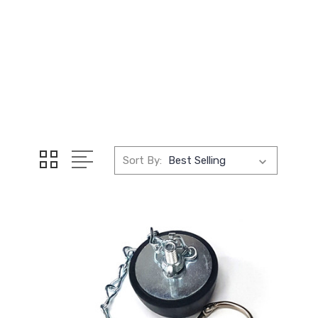
Sort By: