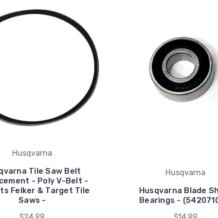
Husqvarna
qvarna Tile Saw Belt
Husqvarna
cement - Poly V-Belt -
its Felker & Target Tile
Husqvarna Blade S
Saws -
Bearings - (542071
$24.99
$14.99