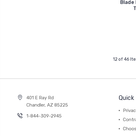
Blade 
T
12 of 46 It
Quick 
401 E Ray Rd
Chandler, AZ 85225
Privac
1-844-309-2945
Contr
Choos