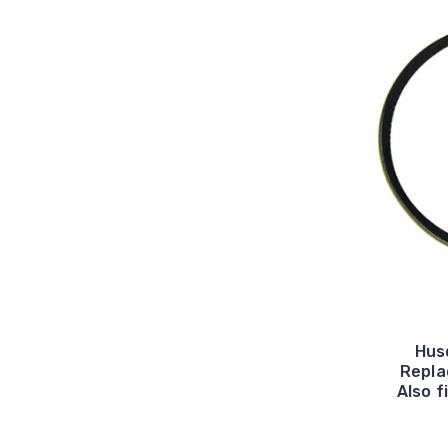
Hus
Repla
Also f