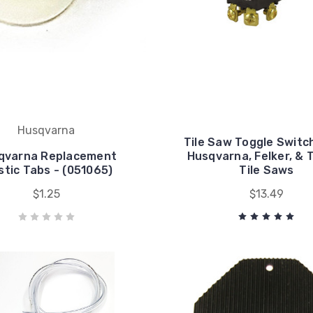
Husqvarna
Tile Saw Toggle Switch
qvarna Replacement
Husqvarna, Felker, & 
stic Tabs - (051065)
Tile Saws
$1.25
$13.49