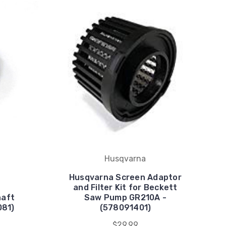
Husqvarna
Husqvarna Screen Adaptor
and Filter Kit for Beckett
haft
Saw Pump GR210A -
081)
(578091401)
$29.99