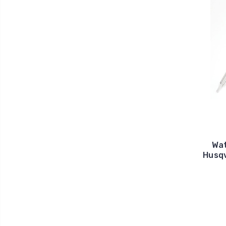
Wat
Husqv