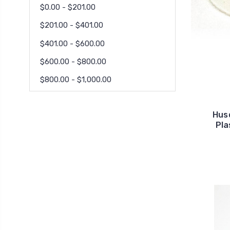
$0.00 - $201.00
$201.00 - $401.00
$401.00 - $600.00
$600.00 - $800.00
$800.00 - $1,000.00
Hus
Pla