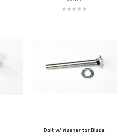
Bolt w/ Washer tor Blade