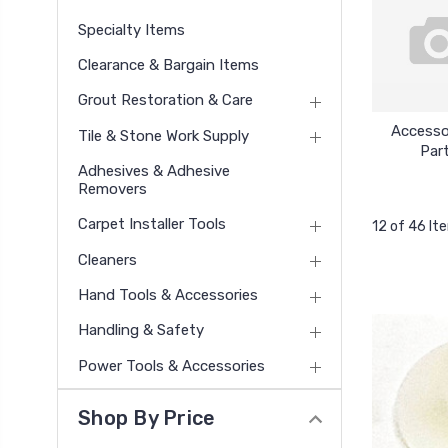
Specialty Items
Clearance & Bargain Items
Grout Restoration & Care
Accesso
Tile & Stone Work Supply
Par
Adhesives & Adhesive
Removers
Carpet Installer Tools
12 of 46 It
Cleaners
Hand Tools & Accessories
Handling & Safety
Power Tools & Accessories
Shop By Price