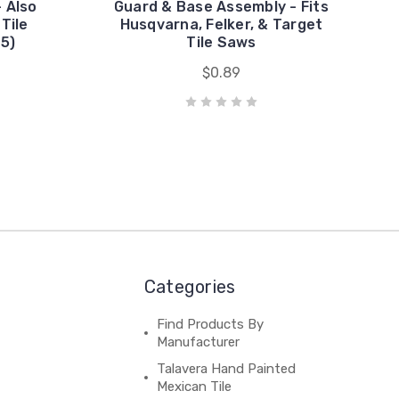
 Also
Guard & Base Assembly - Fits
 Tile
Husqvarna, Felker, & Target
5)
Tile Saws
$0.89
Categories
Find Products By
Manufacturer
Talavera Hand Painted
Mexican Tile