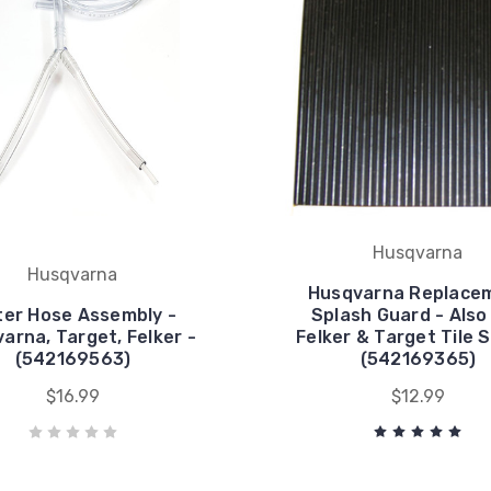
Husqvarna
Husqvarna
Husqvarna Replace
er Hose Assembly -
Splash Guard - Also 
arna, Target, Felker -
Felker & Target Tile 
(542169563)
(542169365)
$16.99
$12.99