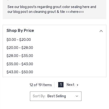
See our blog posts regarding grout color sealing here and
our blog post on cleaning grout & tile
==>here<==
Shop By Price
$0.00 - $20.00
$20.00 - $28.00
$28.00 - $35.00
$35.00 - $43.00
$43.00 - $50.00
1
Next
12 of 19 Items
Sort By: