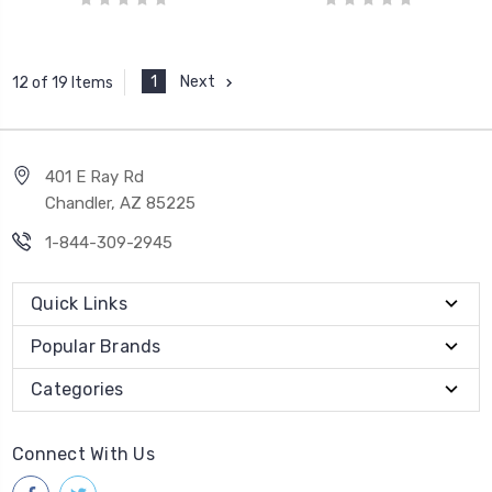
1
Next
12 of 19 Items
401 E Ray Rd
Chandler, AZ 85225
1-844-309-2945
Quick Links
Popular Brands
Categories
Connect With Us