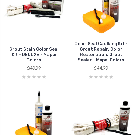
Color Seal Caulking Kit -
Grout Stain Color Seal
Grout Repair, Color
Kit - DELUXE - Mapei
Restoration, Grout
Colors
Sealer - Mapei Colors
$49.99
$44.99