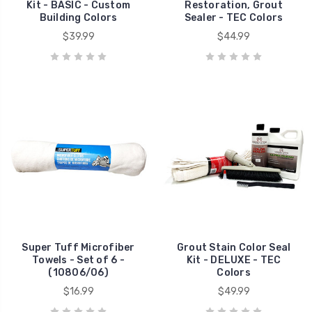
Kit - BASIC - Custom
Restoration, Grout
Building Colors
Sealer - TEC Colors
$39.99
$44.99
Super Tuff Microfiber
Grout Stain Color Seal
Towels - Set of 6 -
Kit - DELUXE - TEC
(10806/06)
Colors
$16.99
$49.99