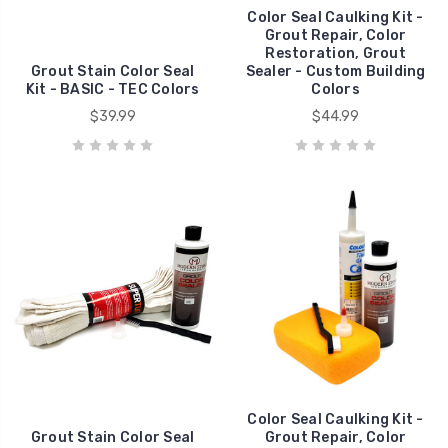
Color Seal Caulking Kit -
Grout Repair, Color
Restoration, Grout
Grout Stain Color Seal
Sealer - Custom Building
Kit - BASIC - TEC Colors
Colors
$39.99
$44.99
Color Seal Caulking Kit -
Grout Stain Color Seal
Grout Repair, Color