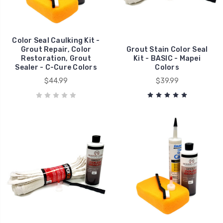
Color Seal Caulking Kit -
Grout Repair, Color
Grout Stain Color Seal
Restoration, Grout
Kit - BASIC - Mapei
Sealer - C-Cure Colors
Colors
$44.99
$39.99