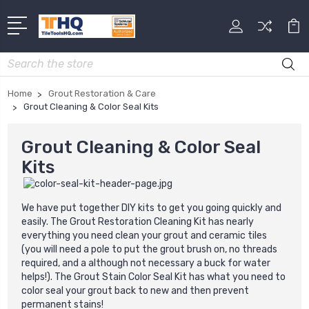
Search
Home
Grout Restoration & Care
Grout Cleaning & Color Seal Kits
Grout Cleaning & Color Seal
Kits
We have put together DIY kits to get you going quickly and
easily. The Grout Restoration Cleaning Kit has nearly
everything you need clean your grout and ceramic tiles
(you will need a pole to put the grout brush on, no threads
required, and a although not necessary a buck for water
helps!). The Grout Stain Color Seal Kit has what you need to
color seal your grout back to new and then prevent
permanent stains!