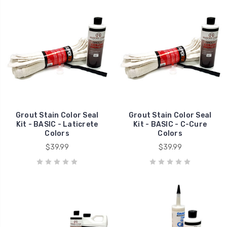
Grout Stain Color Seal
Grout Stain Color Seal
Kit - BASIC - Laticrete
Kit - BASIC - C-Cure
Colors
Colors
$39.99
$39.99