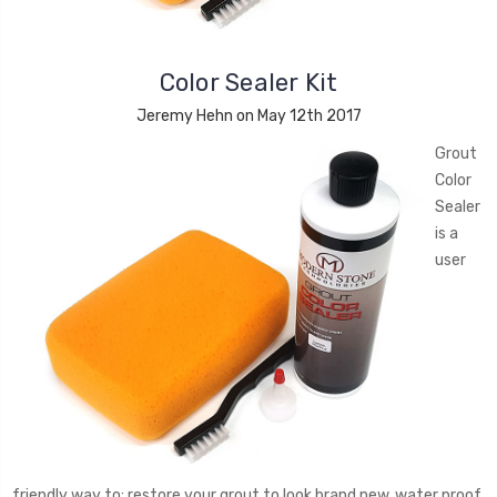
Color Sealer Kit
Jeremy Hehn on May 12th 2017
Grout
Color
Sealer
is a
user
friendly way to: restore your grout to look brand new, water proof