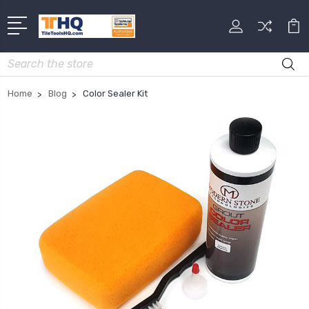
Search
Home
Blog
Color Sealer Kit