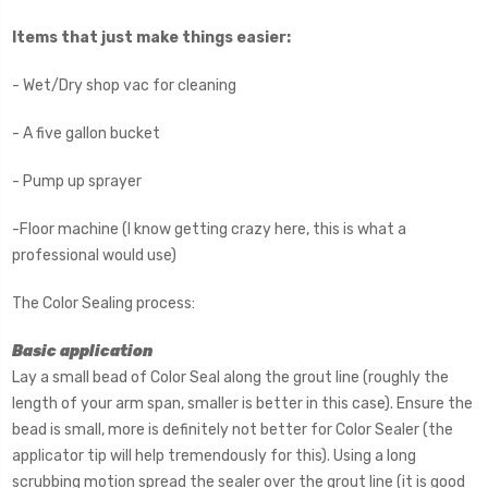
Items that just make things easier:
- Wet/Dry shop vac for cleaning
- A five gallon bucket
- Pump up sprayer
-Floor machine (I know getting crazy here, this is what a
professional would use)
The Color Sealing process:
Basic application
Lay a small bead of Color Seal along the grout line (roughly the
length of your arm span, smaller is better in this case). Ensure the
bead is small, more is definitely not better for Color Sealer (the
applicator tip will help tremendously for this). Using a long
scrubbing motion spread the sealer over the grout line (it is good