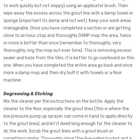
to work quickly but not sloppy) using an applicator brush. Then
wipe away the excess across the grout line with a damp towel or
sponge (important its damp and not wet). Keep your work areas
manageable. Once you have completed a section or are getting
close to an hour, stop and thoroughly DAMP mop the area, twice
or more is better than once (remember to thoroughly, very
thoroughly, ring the mop out ever time). This is removing excess
sealer and haze from the tiles, it is better to go overboard on this
one. When you have completed the entire area go back and once
more a damp mop and then dry buff it with towels or a floor
machine.
Degreasing & Etching
Mix the cleaner per the instructions on the bottle. Apply the
cleaner to the floor, especially the grout lines (this is where the
low pressure pump up sprayer can come in hand to apply directly
to the grout lines), and let it dwell long enough for the cleaner to
do the work. Scrub the grout lines with a grout brush or
something similar. Thoroughly rinse (the five gallon bucket and a