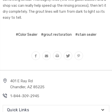
shop vac can really help speed up the rinsing process), then let it
dry completely. The grout lines will turn from dark to light so its
easy to tell.
#Color Sealer
#grout restoration
#stain sealer
401 E Ray Rd
Chandler, AZ 85225
1-844-309-2945
Quick Links