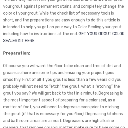
your grout against permanent stains, and completely change the
color of your grout. While the check list of necessary tools is
short, and the preparations are easy enough to do this article is
intended to help you get on your way to Color Sealing your grout
including how to instructions at the end.
GET YOUR GROUT COLOR
SEALER KIT HERE
Preparation:
Of course you will want the floor to be clean and free of dirt and
grease, so here are some tips and ensuring your project goes
smoothly. First of all if you grout is less than a few years old you
probably will not need to “etch” the grout, what is “etching” the
grout you say? We will get back to that in a minute. Degreasing is
the most important aspect of preparing for a color seal, as a
matter of fact, you will need to degrease even prior to etching
the grout (if that is necessary for you floor). Degreasing kitchens
and bathroom areas are a must. Degreasers are high alkaline
cleaners that remove organic matter, make sure to have some on