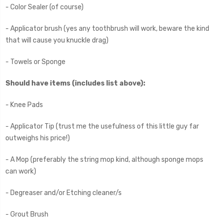
- Color Sealer (of course)
- Applicator brush (yes any toothbrush will work, beware the kind
that will cause you knuckle drag)
- Towels or Sponge
Should have items (includes list above):
- Knee Pads
- Applicator Tip (trust me the usefulness of this little guy far
outweighs his price!)
- A Mop (preferably the string mop kind, although sponge mops
can work)
- Degreaser and/or Etching cleaner/s
- Grout Brush