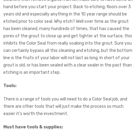
hand before you start your project. Back to etching, floors over 3
years old and especially anything in the 10 year range should be
etched prior to color seal. Why etch? Well over time as the grout
has been cleaned, many hundreds of times, that has caused the
pores of the grout to close up and get tighter at the surface, this
inhibits the Color Seal from really soaking into the grout. Sure you
can certainly bypass all this cleaning and etching, but the bottom
line is the fruits of your labor will not last as long. In short of your
grout is old, or has been sealed with a clear sealer in the past than
etching is an important step.
Tools:
There is a range of tools you will need to do a Color Seal job, and
there are other tools that will just make the process so much
easier it’s worth the investment.
Must have tools & supplies: