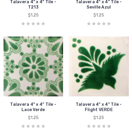
Talavera 4" x 4" Tile -
Talavera 4" x 4" Tile -
T213
Seville Azul
$1.25
$1.25
Talavera 4" x 4" Tile -
Talavera 4" x 4" Tile -
Lace Verde
Flight VERDE
$1.25
$1.25