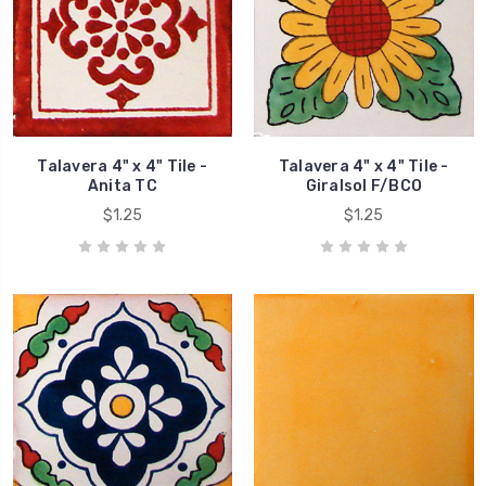
Talavera 4" x 4" Tile -
Talavera 4" x 4" Tile -
Anita TC
Giralsol F/BCO
$1.25
$1.25