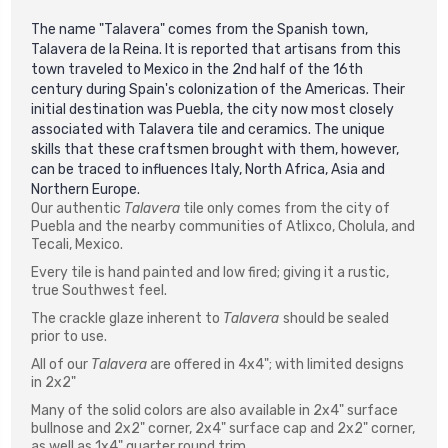
The name "Talavera" comes from the Spanish town,
Talavera de la Reina. It is reported that artisans from this
town traveled to Mexico in the 2nd half of the 16th
century during Spain's colonization of the Americas. Their
initial destination was Puebla, the city now most closely
associated with Talavera tile and ceramics. The unique
skills that these craftsmen brought with them, however,
can be traced to influences Italy, North Africa, Asia and
Northern Europe.
Our authentic
Talavera
tile only comes from the city of
Puebla and the nearby communities of Atlixco, Cholula, and
Tecali, Mexico.
Every tile is hand painted and low fired; giving it a rustic,
true Southwest feel.
The crackle glaze inherent to
Talavera
should be sealed
prior to use.
All of our
Talavera
are offered in 4x4"; with limited designs
in 2x2"
Many of the solid colors are also available in 2x4" surface
bullnose and 2x2" corner, 2x4" surface cap and 2x2" corner,
as well as 1x4" quarter round trim.