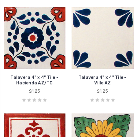
Talavera 4" x 4" Tile -
Talavera 4" x 4" Tile -
Hacienda AZ/TC
Ville AZ
$1.25
$1.25