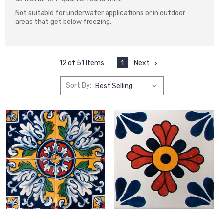
Not suitable for underwater applications or in outdoor
areas that get below freezing.
1
Next
12 of 51 Items
Sort By: