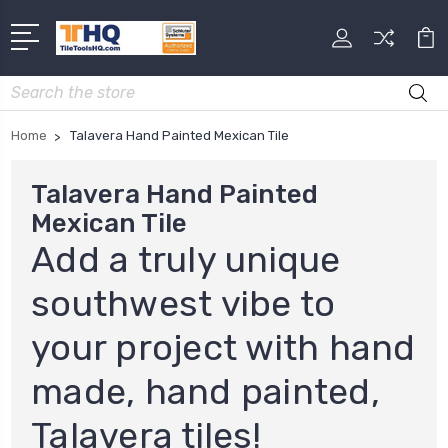
Search
Home
Talavera Hand Painted Mexican Tile
Talavera Hand Painted
Mexican Tile
Add a truly unique
southwest vibe to
your project with hand
made, hand painted,
Talavera tiles!