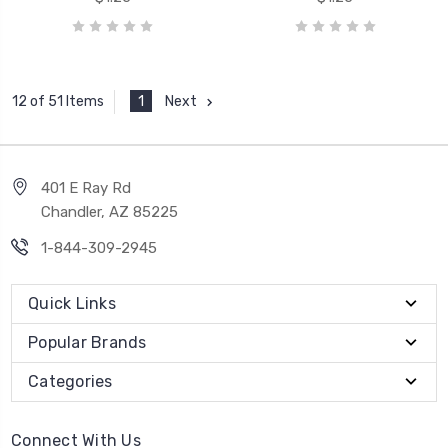
1
Next
12 of 51 Items
401 E Ray Rd
Chandler, AZ 85225
1-844-309-2945
Quick Links
Popular Brands
Categories
Connect With Us