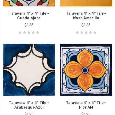
Talavera 4" x 4" Tile -
Talavera 4" x 4" Tile -
Guadalajara
Wash Amarillo
$1.25
$1.25
Talavera 4" x 4" Tile -
Talavera 4" x 4" Tile -
Arabesque Azul
Flor AM
$1.25
$1.25