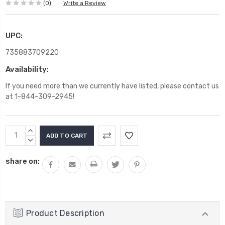
(0)
Write a Review
UPC:
735883709220
Availability:
If you need more than we currently have listed, please contact us
at 1-844-309-2945!
Current
INCREASE
Stock:
QUANTITY:
DECREASE
QUANTITY:
share on:
Product Description