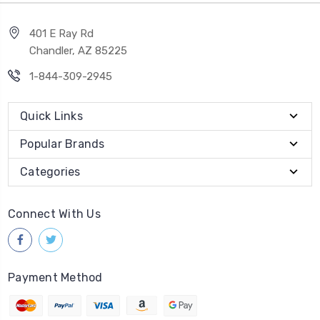
401 E Ray Rd
Chandler, AZ 85225
1-844-309-2945
Quick Links
Popular Brands
Categories
Connect With Us
Payment Method