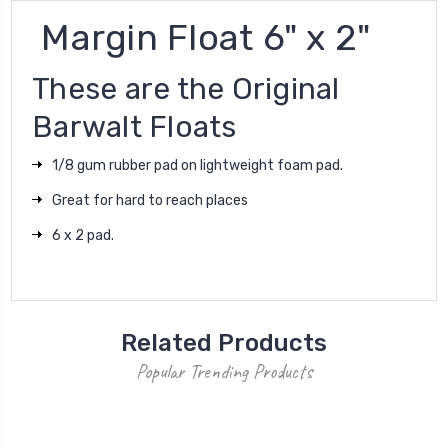
Margin Float 6" x 2"
These are the Original
Barwalt Floats
1/8 gum rubber pad on lightweight foam pad.
Great for hard to reach places
6 x 2 pad.
Related Products
Popular Trending Products