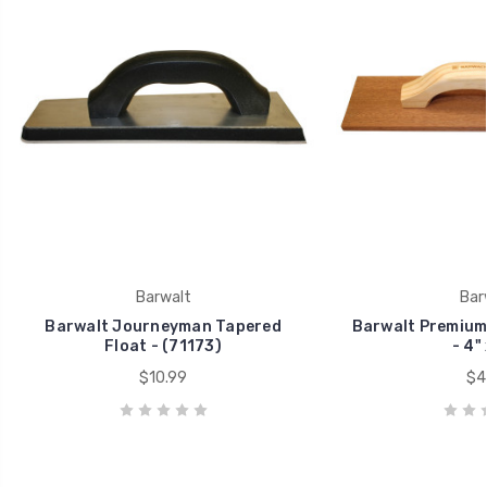
Barwalt
Bar
Barwalt Journeyman Tapered
Barwalt Premium
Float - (71173)
- 4" 
$10.99
$4