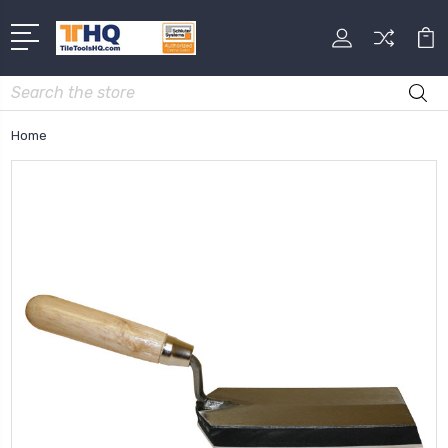
Search
Home