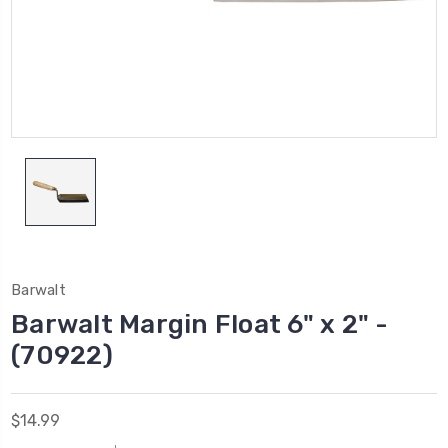
Barwalt
Barwalt Margin Float 6" x 2" -
(70922)
$14.99