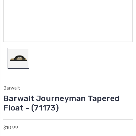
Barwalt
Barwalt Journeyman Tapered
Float - (71173)
$10.99