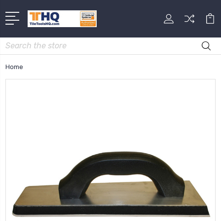
Search
Home