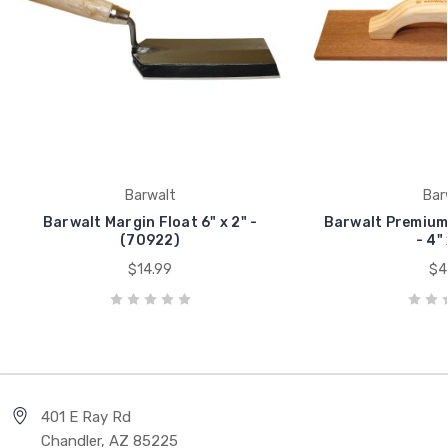
Barwalt
Bar
Barwalt Margin Float 6" x 2" -
Barwalt Premium
(70922)
- 4" 
$14.99
$4
401 E Ray Rd
Chandler, AZ 85225