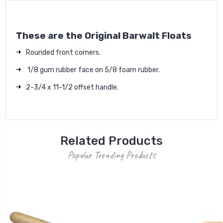
These are the Original Barwalt Floats
Rounded front corners.
1/8 gum rubber face on 5/8 foam rubber.
2-3/4 x 11-1/2 offset handle.
Related Products
Popular Trending Products