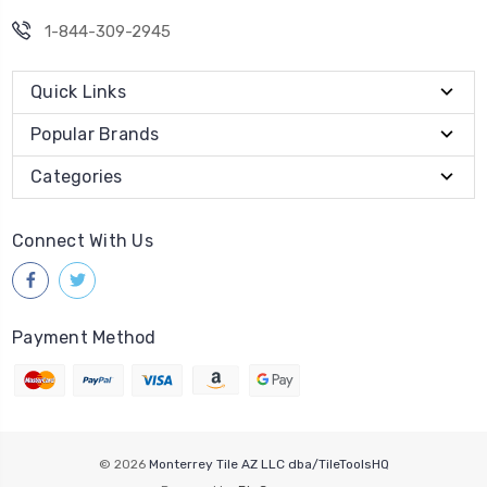
1-844-309-2945
Quick Links
Popular Brands
Categories
Connect With Us
Payment Method
© 2026
Monterrey Tile AZ LLC dba/TileToolsHQ