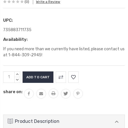
(0)
Write a Review
UPC:
735883711735
Availability:
If you need more than we currently have listed, please contact us
at 1-844-309-2945!
Current
INCREASE
Stock:
QUANTITY:
DECREASE
QUANTITY:
share on:
Product Description