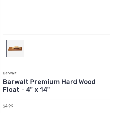
Barwalt
Barwalt Premium Hard Wood
Float - 4" x 14"
$4.99