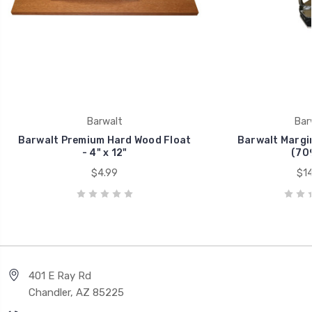
Barwalt
Bar
Barwalt Premium Hard Wood Float
Barwalt Margin 
- 4" x 12"
(70
$4.99
$14
401 E Ray Rd
Chandler, AZ 85225