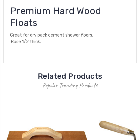
Premium Hard Wood
Floats
Great for dry pack cement shower floors.
Base 1/2 thick.
Related Products
Popular Trending Products