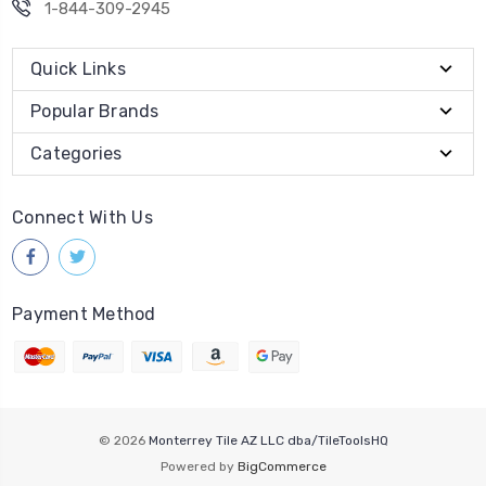
1-844-309-2945
Quick Links
Popular Brands
Categories
Connect With Us
Payment Method
© 2026
Monterrey Tile AZ LLC dba/TileToolsHQ
Powered by
BigCommerce