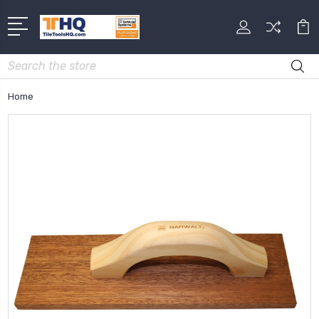
Search
Home