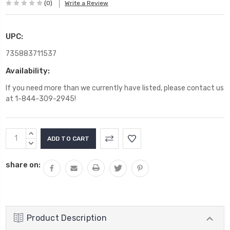
(0)
Write a Review
UPC:
735883711537
Availability:
If you need more than we currently have listed, please contact us
at 1-844-309-2945!
Current
INCREASE
Stock:
QUANTITY:
DECREASE
QUANTITY:
share on:
Product Description