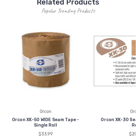
Related Products
Popular Trending Products
Orcon
Or
Orcon XK-50 WIDE Seam Tape -
Orcon XK-30 Sea
Single Roll
Ro
$33.99
$20