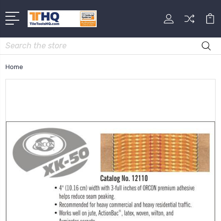
Search
Home