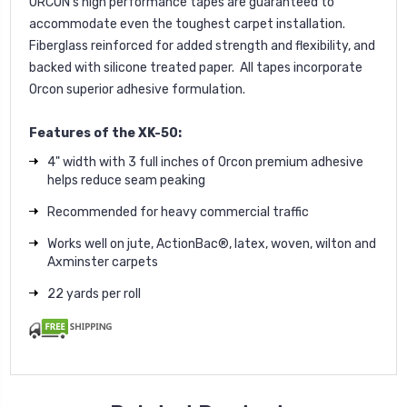
ORCON's high performance tapes are guaranteed to
accommodate even the toughest carpet installation.
Fiberglass reinforced for added strength and flexibility, and
backed with silicone treated paper. All tapes incorporate
Orcon superior adhesive formulation.
Features of the XK-50:
4" width with 3 full inches of Orcon premium adhesive
helps reduce seam peaking
Recommended for heavy commercial traffic
Works well on jute, ActionBac®, latex, woven, wilton and
Axminster carpets
22 yards per roll