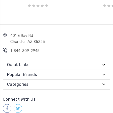
401 E Ray Rd
Chandler, AZ 85225
1-844-309-2945
Quick Links
Popular Brands
Categories
Connect With Us