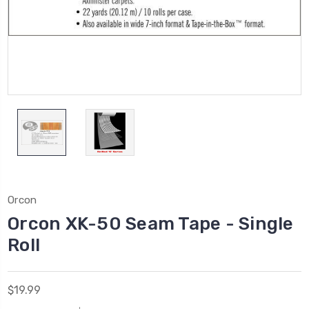
Orcon
Orcon XK-50 Seam Tape - Single
Roll
$19.99