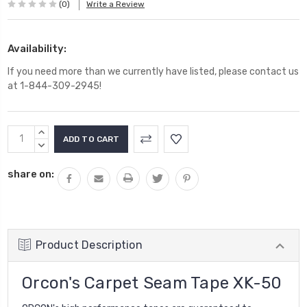
(0)
Write a Review
Availability:
If you need more than we currently have listed, please contact us
at 1-844-309-2945!
Current
INCREASE
Stock:
QUANTITY:
DECREASE
QUANTITY:
share on:
Product Description
Orcon's Carpet Seam Tape XK-50