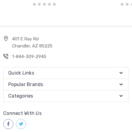
401 E Ray Rd
Chandler, AZ 85225
1-844-309-2945
Quick Links
Popular Brands
Categories
Connect With Us