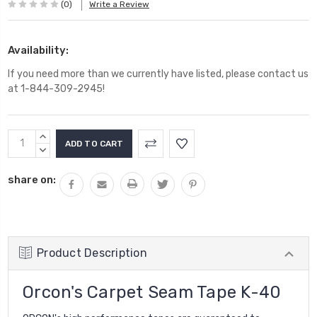
(0)
Write a Review
Availability:
If you need more than we currently have listed, please contact us
at 1-844-309-2945!
Current
INCREASE
Stock:
QUANTITY:
DECREASE
QUANTITY:
share on:
Product Description
Orcon's Carpet Seam Tape K-40