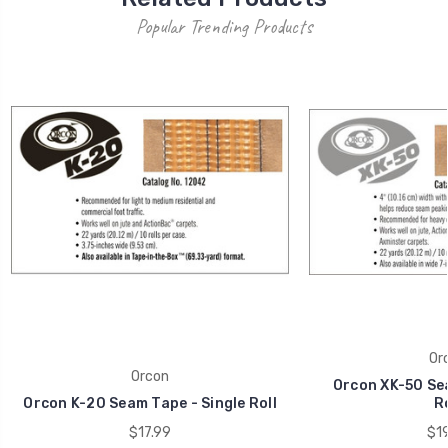
Popular Trending Products
Or
Orcon
Orcon XK-50 Sea
Orcon K-20 Seam Tape - Single Roll
Ro
$17.99
$19