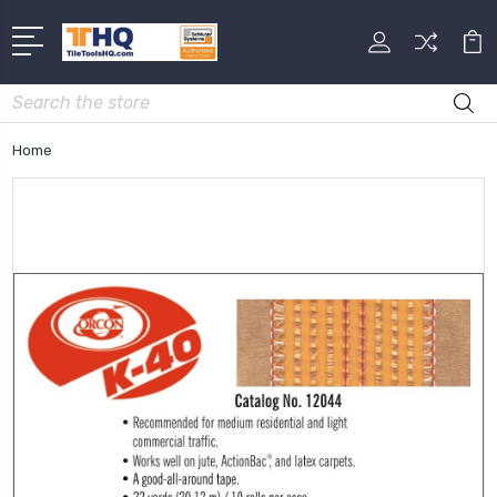
Search
Home