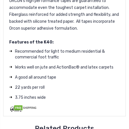
ORCON's high performance tapes are guaranteed to
accommodate even the toughest carpet installation.
Fiberglass reinforced for added strength and flexibility, and
backed with silicone treated paper. All tapes incorporate
Orcon superior adhesive formulation.
Features of the K40:
Recommended for light to medium residential &
commercial foot traffic
Works well on jute and ActionBac® and latex carpets
A good all around tape
22 yards per roll
3.75 inches wide
Related Products