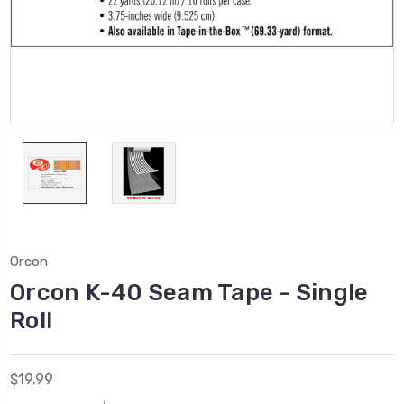
Orcon
Orcon K-40 Seam Tape - Single
Roll
$19.99