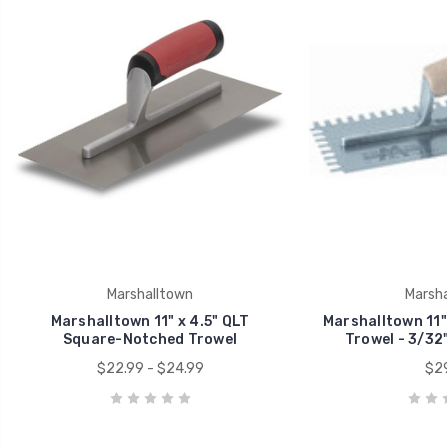
Marshalltown
Marsha
Marshalltown 11" x 4.5" QLT
Marshalltown 11"
Square-Notched Trowel
Trowel - 3/32"
$22.99 - $24.99
$29