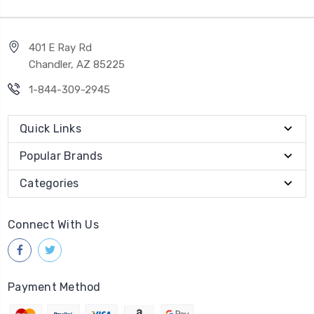
401 E Ray Rd
Chandler, AZ 85225
1-844-309-2945
Quick Links
Popular Brands
Categories
Connect With Us
Payment Method