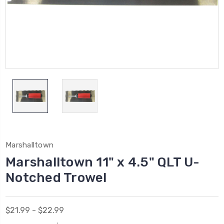
Marshalltown
Marshalltown 11" x 4.5" QLT U-
Notched Trowel
$21.99 - $22.99