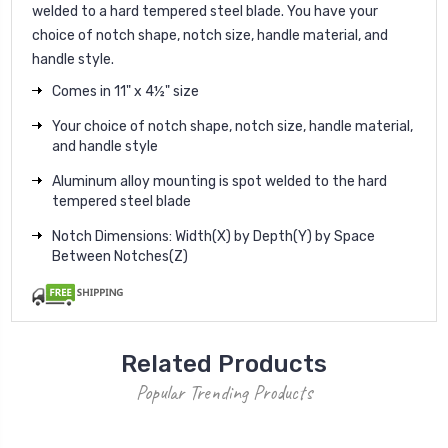
welded to a hard tempered steel blade. You have your
choice of notch shape, notch size, handle material, and
handle style.
Comes in 11" x 4½" size
Your choice of notch shape, notch size, handle material,
and handle style
Aluminum alloy mounting is spot welded to the hard
tempered steel blade
Notch Dimensions: Width(X) by Depth(Y) by Space
Between Notches(Z)
Related Products
Popular Trending Products