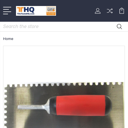
Search
Home