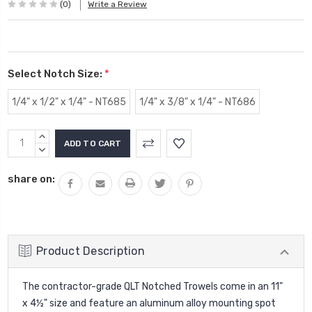
(0)
Write a Review
Select Notch Size:
*
1/4" x 1/2" x 1/4" - NT685
1/4" x 3/8" x 1/4" - NT686
Current
INCREASE
Stock:
QUANTITY:
DECREASE
QUANTITY:
share on:
Product Description
The contractor-grade QLT Notched Trowels come in an 11"
x 4½" size and feature an aluminum alloy mounting spot