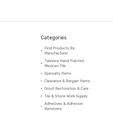
Categories
Find Products By
Manufacturer
Talavera Hand Painted
Mexican Tile
Specialty Items
Clearance & Bargain Items
Grout Restoration & Care
Tile & Stone Work Supply
Adhesives & Adhesive
Removers