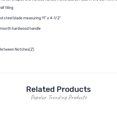
ll tiling
d steel blade measuring 11" x 4-1/2"
 smooth hardwood handle
 Between Notches(Z)
Related Products
Popular Trending Products