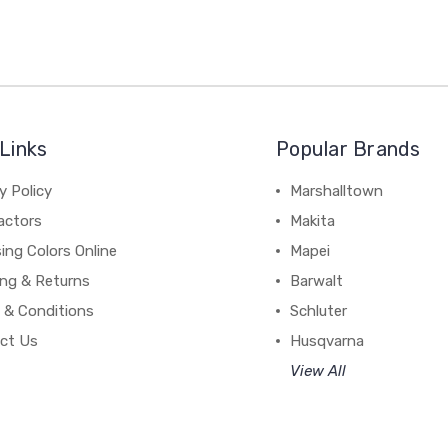
Links
Popular Brands
y Policy
Marshalltown
actors
Makita
ing Colors Online
Mapei
ing & Returns
Barwalt
 & Conditions
Schluter
ct Us
Husqvarna
View All