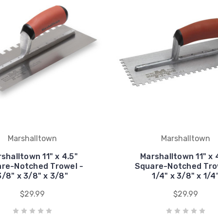
Marshalltown
Marshalltown
shalltown 11" x 4.5"
Marshalltown 11" x 
re-Notched Trowel -
Square-Notched Tro
3/8" x 3/8" x 3/8"
1/4" x 3/8" x 1/4
$29.99
$29.99