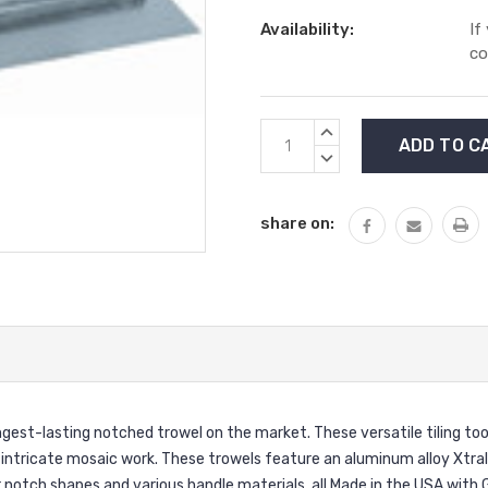
Availability:
If
co
Current
INCREASE
Stock:
QUANTITY:
DECREASE
QUANTITY:
share on:
-lasting notched trowel on the market. These versatile tiling tools 
st intricate mosaic work. These trowels feature an aluminum alloy Xtr
 notch shapes and various handle materials, all Made in the USA with G