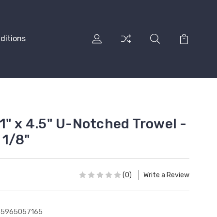
ditions
1" x 4.5" U-Notched Trowel -
 1/8"
(0)
Write a Review
35965057165