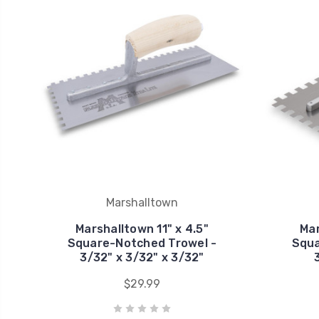
Marshalltown
Marshalltown 11" x 4.5"
Mar
Square-Notched Trowel -
Squa
3/32" x 3/32" x 3/32"
$29.99