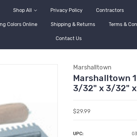
Shop All
Privacy Policy
Contractors
ng Colors Online
Shipping & Returns
Terms & Con
Contact Us
Marshalltown
Marshalltown 1
3/32" x 3/32" x
$29.99
UPC:
0