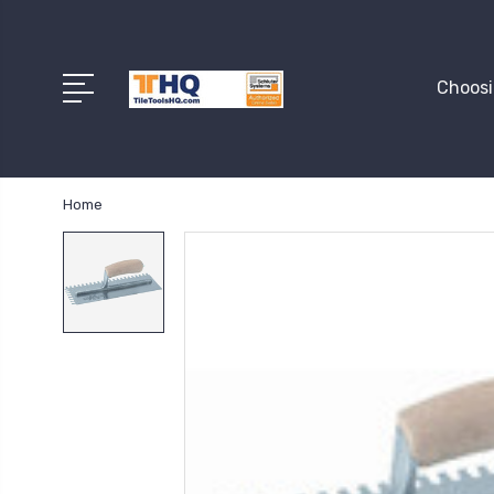
Choosi
Home