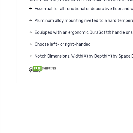
Essential for all functional or decorative floor and wa
Aluminum alloy mounting riveted to a hard tempere
Equipped with an ergonomic DuraSoft® handle or
Choose left- or right-handed
Notch Dimensions: Width(X) by Depth(Y) by Space