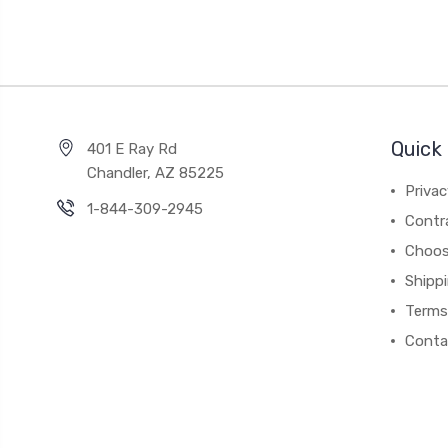
Quick 
401 E Ray Rd
Chandler, AZ 85225
Privac
1-844-309-2945
Contr
Choos
Shipp
Terms
Conta