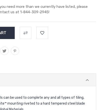
 you need more than we currently have listed, please
ntact us at 1-844-309-2945!
can be used to complete any and all types of tiling,
alite™ mounting riveted to a hard tempered steel blade
lobal Materials.