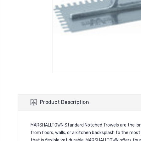
Product Description
MARSHALLTOWN Standard Notched Trowels are the longest
from floors, walls, or a kitchen backsplash to the mo
that is flexible yet durable. MARSHALLTOWN offers four