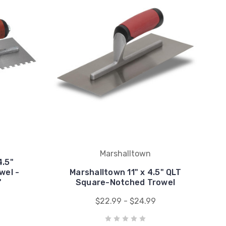
Marshalltown
4.5"
wel -
Marshalltown 11" x 4.5" QLT
"
Square-Notched Trowel
$22.99 - $24.99