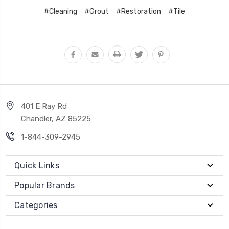
#Cleaning
#Grout
#Restoration
#Tile
401 E Ray Rd
Chandler, AZ 85225
1-844-309-2945
Quick Links
Popular Brands
Categories