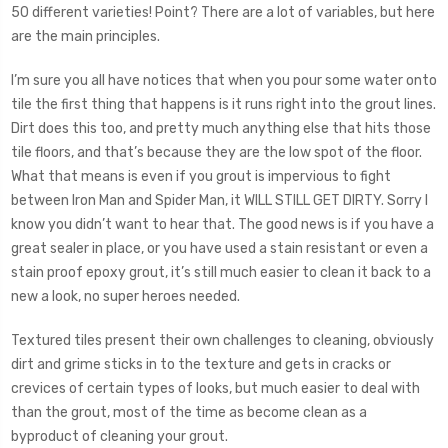
50 different varieties! Point? There are a lot of variables, but here
are the main principles.
I’m sure you all have notices that when you pour some water onto
tile the first thing that happens is it runs right into the grout lines.
Dirt does this too, and pretty much anything else that hits those
tile floors, and that’s because they are the low spot of the floor.
What that means is even if you grout is impervious to fight
between Iron Man and Spider Man, it WILL STILL GET DIRTY. Sorry I
know you didn’t want to hear that. The good news is if you have a
great sealer in place, or you have used a stain resistant or even a
stain proof epoxy grout, it’s still much easier to clean it back to a
new a look, no super heroes needed.
Textured tiles present their own challenges to cleaning, obviously
dirt and grime sticks in to the texture and gets in cracks or
crevices of certain types of looks, but much easier to deal with
than the grout, most of the time as become clean as a
byproduct of cleaning your grout.