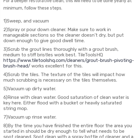
For a deeper restorative clean, this will need to be done yearly at
minimum, follow these steps.
1)Sweep, and vacuum
2)Spray or pour down cleaner. Make sure to work in
manageable sections so the cleaner doesn’t dry, but put
down enough to give good dwell time.
3)Scrub the grout lines thoroughly with a grout brush,
medium to stiff bristles work best. TileToolsHQ
https://www.tiletoolshq.com/cleaners/grout-brush-pivoting-
brush-head/
works excellent for this.
4)Scrub the tiles. The texture of the tiles will impact how
much scrubbing is necessary on the tiles themselves.
5)Vacuum up dirty water.
6)Rinse with clean water. Good saturation of clean water is
key here. Either flood with a bucket or heavily saturated
string mop.
7)Vacuum up rinse water.
8)By the time you have finished the entire floor the area you
started in should be dry enough to tell what needs to be
spot cleaned. Spot clean with a spray bottle of cleaner and a