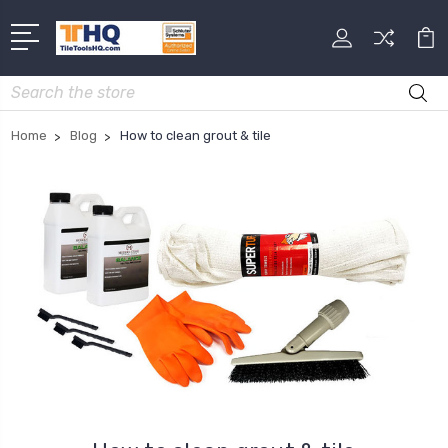
Search
Home
Blog
How to clean grout & tile