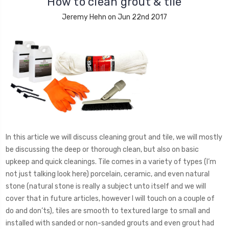
How to clean grout & tile
Jeremy Hehn on Jun 22nd 2017
In this article we will discuss cleaning grout and tile, we will mostly
be discussing the deep or thorough clean, but also on basic
upkeep and quick cleanings. Tile comes in a variety of types (I’m
not just talking look here) porcelain, ceramic, and even natural
stone (natural stone is really a subject unto itself and we will
cover that in future articles, however I will touch on a couple of
do and don’ts), tiles are smooth to textured large to small and
installed with sanded or non-sanded grouts and even grout had