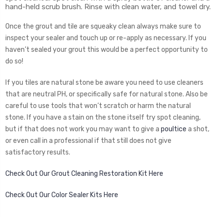
hand-held scrub brush. Rinse with clean water, and towel dry.
Once the grout and tile are squeaky clean always make sure to
inspect your sealer and touch up or re-apply as necessary. If you
haven’t sealed your grout this would be a perfect opportunity to
do so!
If you tiles are natural stone be aware you need to use cleaners
that are neutral PH, or specifically safe for natural stone. Also be
careful to use tools that won’t scratch or harm the natural
stone. If you have a stain on the stone itself try spot cleaning,
but if that does not work you may want to give a
poultice
a shot,
or even call in a professional if that still does not give
satisfactory results.
Check Out Our Grout Cleaning Restoration Kit Here
Check Out Our Color Sealer Kits Here