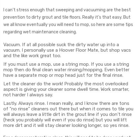
I can’t stress enough that sweeping and vacuuming are the best
prevention to dirty grout and tile floors. Really it’s that easy. But
we all know eventually you will need to mop, so here are some tips
regarding wet maintenance cleaning.
Vacuum. If at all possible suck the dirty water up into a
vacuum. I personally use a Hoover Floor Mate, but shop vacs
and the like work great too.
If you must use a mop, use a string mop. If you use a string
mop then do final clean water rinsing/mopping. Even better
have a separate mop or mop head just for the final rinse.
Let the cleaner do the work! Probably the most overlooked
aspect is giving your cleaner some dwell time. Work smarter,
not harder I always say.
Lastly. Always rinse. I mean really, and I know there are tons
of “no rinse” cleaners out there but when it comes to tile you
will always leave a little dirt in the grout line if you don’t rinse
(heck you probably will even if you do rinse) but you will lift
more dirt and it will stay cleaner looking longer, so yes rinse.