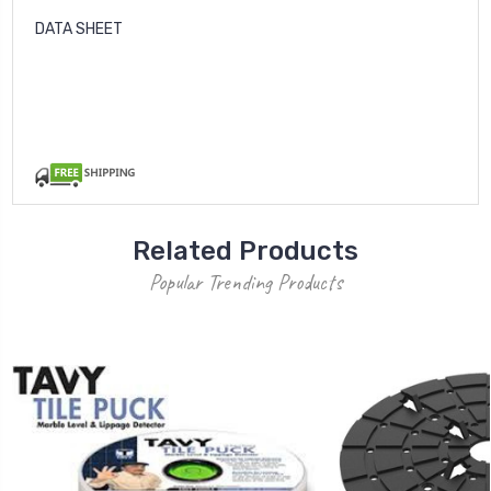
DATA SHEET
Related Products
Popular Trending Products