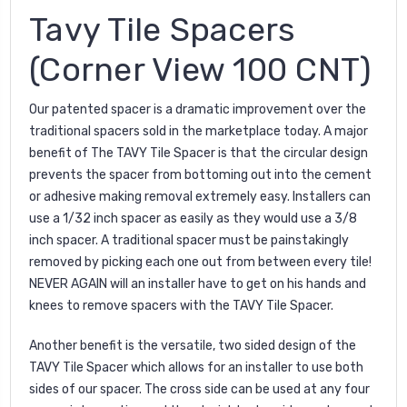
Tavy Tile Spacers
(Corner View 100 CNT)
Our patented spacer is a dramatic improvement over the
traditional spacers sold in the marketplace today. A major
benefit of The TAVY Tile Spacer is that the circular design
prevents the spacer from bottoming out into the cement
or adhesive making removal extremely easy. Installers can
use a 1/32 inch spacer as easily as they would use a 3/8
inch spacer. A traditional spacer must be painstakingly
removed by picking each one out from between every tile!
NEVER AGAIN will an installer have to get on his hands and
knees to remove spacers with the TAVY Tile Spacer.
Another benefit is the versatile, two sided design of the
TAVY Tile Spacer which allows for an installer to use both
sides of our spacer. The cross side can be used at any four