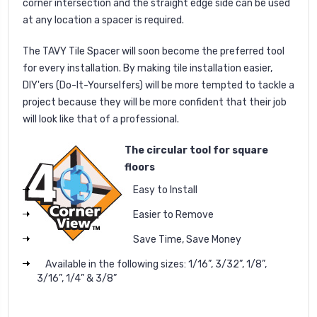
corner intersection and the straight edge side can be used
at any location a spacer is required.
The TAVY Tile Spacer will soon become the preferred tool
for every installation. By making tile installation easier,
DIY'ers (Do-It-Yourselfers) will be more tempted to tackle a
project because they will be more confident that their job
will look like that of a professional.
The circular tool for square
floors
Easy to Install
Easier to Remove
Save Time, Save Money
Available in the following sizes: 1/16”, 3/32”, 1/8”,
3/16”, 1/4” & 3/8”