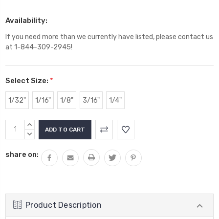
Availability:
If you need more than we currently have listed, please contact us
at 1-844-309-2945!
Select Size:
*
1/32"
1/16"
1/8"
3/16"
1/4"
Current
INCREASE
Stock:
QUANTITY:
DECREASE
QUANTITY:
share on:
Product Description