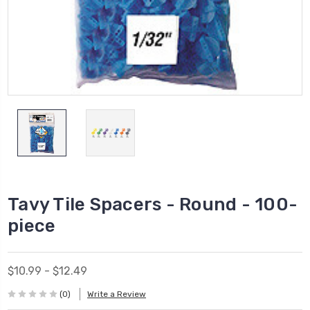
Tavy Tile Spacers - Round - 100-
piece
$10.99 - $12.49
(0)
Write a Review