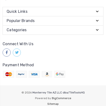
Quick Links
Popular Brands
Categories
Connect With Us
Payment Method
© 2026
Monterrey Tile AZ LLC dba/TileToolsHQ
Powered by
BigCommerce
Sitemap