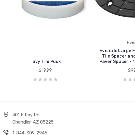
Even
Eventile Large 
Tile Spacer an
Tavy Tile Puck
Paver Spacer - 1
$19.99
$99
401 E Ray Rd
Chandler, AZ 85225
1-844-309-2945