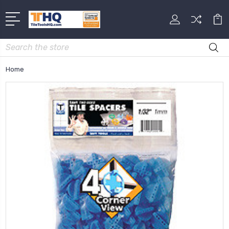
Search
Home