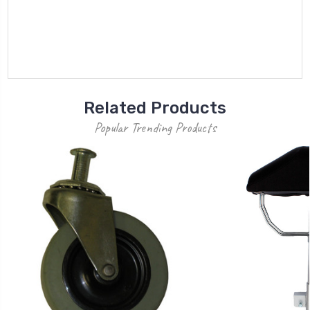
Related Products
Popular Trending Products