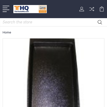
Search
Home