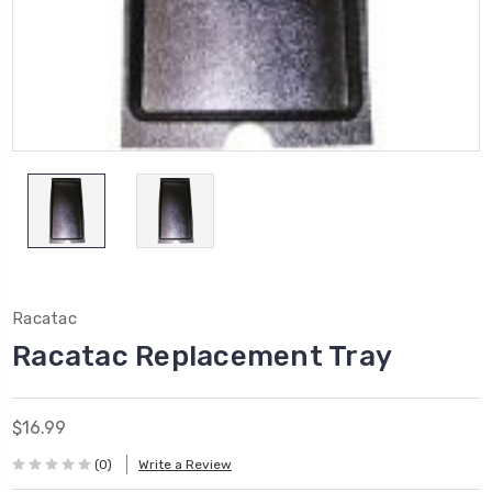
Racatac
Racatac Replacement Tray
$16.99
(0)
Write a Review