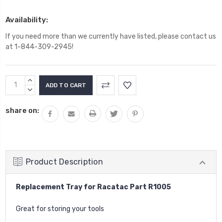
Availability:
If you need more than we currently have listed, please contact us
at 1-844-309-2945!
Current
INCREASE
Stock:
QUANTITY:
DECREASE
QUANTITY:
share on:
Product Description
Replacement Tray for Racatac Part R1005
Great for storing your tools