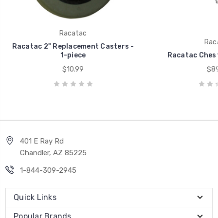
Racatac
Rac
Racatac 2" Replacement Casters -
1-piece
Racatac Chest
$10.99
$89
401 E Ray Rd
Chandler, AZ 85225
1-844-309-2945
Quick Links
Popular Brands