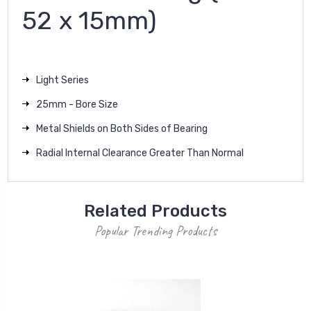
52 x 15mm)
Light Series
25mm - Bore Size
Metal Shields on Both Sides of Bearing
Radial Internal Clearance Greater Than Normal
Related Products
Popular Trending Products