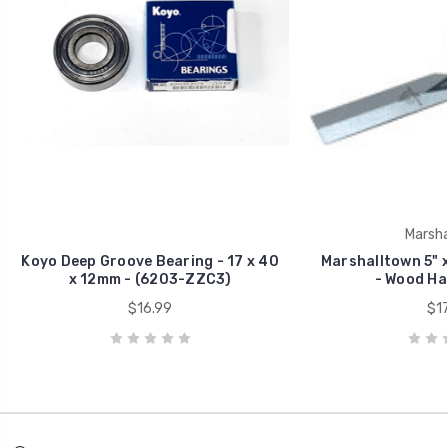
Marsha
Koyo Deep Groove Bearing - 17 x 40
Marshalltown 5" x
x 12mm - (6203-ZZC3)
- Wood Han
$16.99
$17