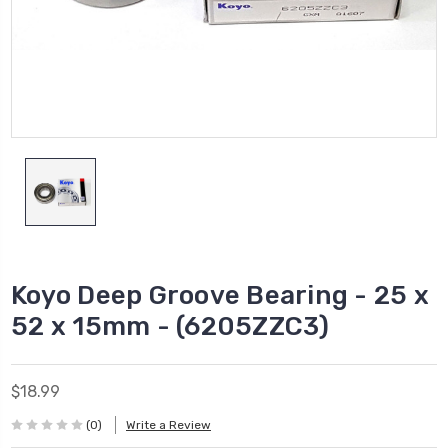
Koyo Deep Groove Bearing - 25 x
52 x 15mm - (6205ZZC3)
$18.99
(0)
Write a Review