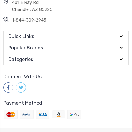
401 E Ray Rd
Chandler, AZ 85225
1-844-309-2945
Quick Links
Popular Brands
Categories
Connect With Us
Payment Method