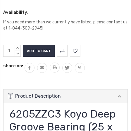
Availability:
If you need more than we currently have listed, please contact us
at 1-844-309-2945!
Current
INCREASE
Stock:
QUANTITY:
DECREASE
QUANTITY:
share on:
Product Description
6205ZZC3 Koyo Deep
Groove Bearing (25 x