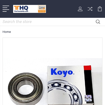
Search
Home