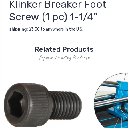
Klinker Breaker Foot
Screw (1 pc) 1-1/4"
shipping:
$3.50 to anywhere in the U.S.
Related Products
Popular Trending Products