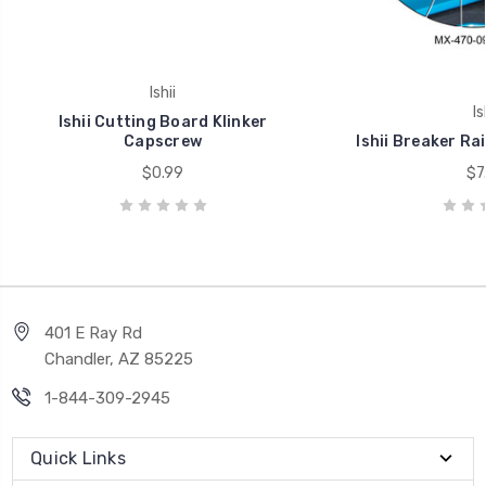
Ishii
Is
Ishii Cutting Board Klinker
Capscrew
Ishii Breaker Ra
$0.99
$7
401 E Ray Rd
Chandler, AZ 85225
1-844-309-2945
Quick Links