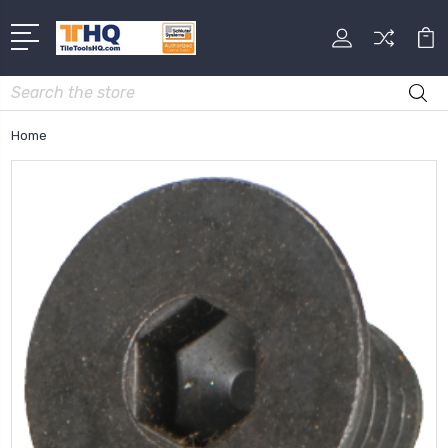
Search
Home