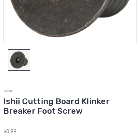
Ishii
Ishii Cutting Board Klinker
Breaker Foot Screw
$0.99