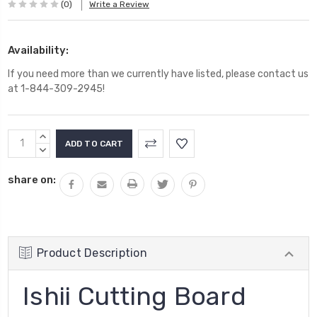
(0)
Write a Review
Availability:
If you need more than we currently have listed, please contact us
at 1-844-309-2945!
Current
INCREASE
Stock:
QUANTITY:
DECREASE
QUANTITY:
share on:
Product Description
Ishii Cutting Board