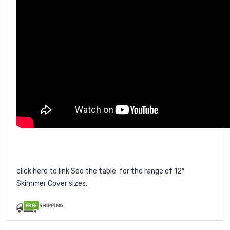
click here
to link See the table for the range of 12″
Skimmer Cover sizes.