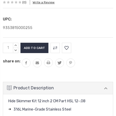
(0)
Write a Review
UPC:
9353815000255
Current
INCREASE
Stock:
QUANTITY:
DECREASE
QUANTITY:
share on:
Product Description
Hide Skimmer Kit 12 inch 2 CM Part HSL 12-.08
316L Marine-Grade Stainless Steel