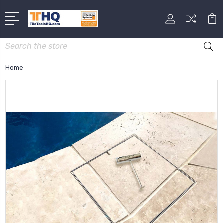
Search
Home