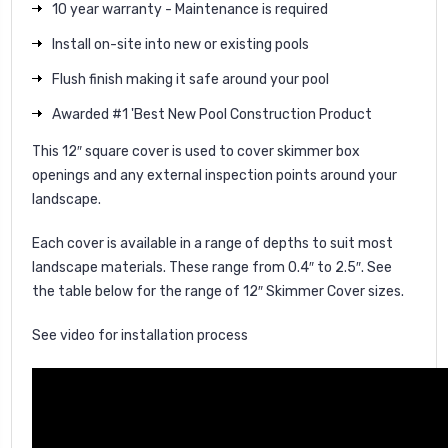
10 year warranty - Maintenance is required
Install on-site into new or existing pools
Flush finish making it safe around your pool
Awarded #1 'Best New Pool Construction Product
This 12″ square cover is used to cover skimmer box
openings and any external inspection points around your
landscape.
Each cover is available in a range of depths to suit most
landscape materials. These range from 0.4″ to 2.5″. See
the table below for the range of 12″ Skimmer Cover sizes.
See video for installation process