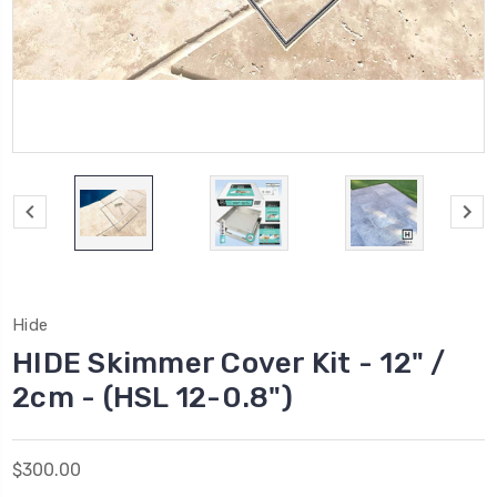
Hide
HIDE Skimmer Cover Kit - 12" /
2cm - (HSL 12-0.8")
$300.00