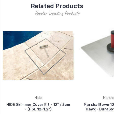
Related Products
Popular Trending Products
Hide
Marsha
HIDE Skimmer Cover Kit - 12" / 3cm
Marshalltown 12
- (HSL 12-1.2")
Hawk - DuraSof