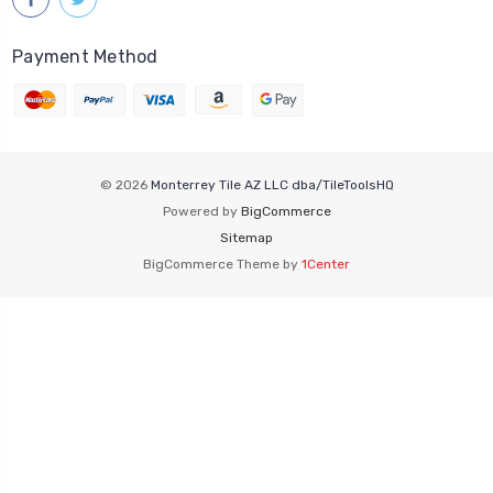
Payment Method
© 2026
Monterrey Tile AZ LLC dba/TileToolsHQ
Powered by
BigCommerce
Sitemap
BigCommerce Theme by
1Center