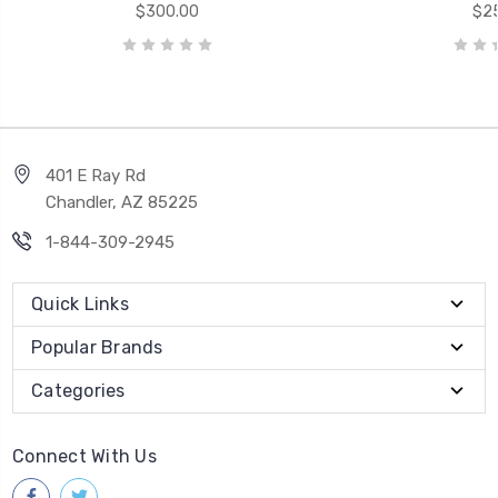
$300.00
$25
401 E Ray Rd
Chandler, AZ 85225
1-844-309-2945
Quick Links
Popular Brands
Categories
Connect With Us