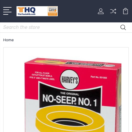
Search
Home