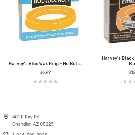
Harvey's Black 
Harvey's Blue Wax Ring - No Bolts
Bo
$6.99
$12
401 E Ray Rd
Chandler, AZ 85225
1-844-309-2945