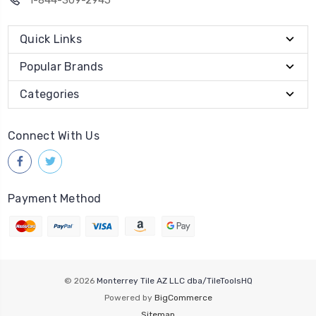
Quick Links
Popular Brands
Categories
Connect With Us
Payment Method
© 2026
Monterrey Tile AZ LLC dba/TileToolsHQ
Powered by
BigCommerce
Sitemap