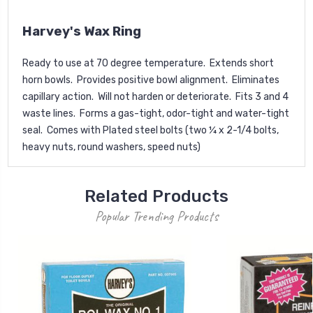
Harvey's Wax Ring
Ready to use at 70 degree temperature. Extends short
horn bowls. Provides positive bowl alignment. Eliminates
capillary action. Will not harden or deteriorate. Fits 3 and 4
waste lines. Forms a gas-tight, odor-tight and water-tight
seal. Comes with Plated steel bolts (two ¼ x 2-1/4 bolts,
heavy nuts, round washers, speed nuts)
Related Products
Popular Trending Products