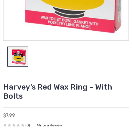
Harvey's Red Wax Ring - With
Bolts
$7.99
(0)
Write a Review