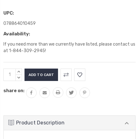
UPC:
078864010459
Availability:
If you need more than we currently have listed, please contact us
at 1-844-309-2945!
Current
INCREASE
Stock:
QUANTITY:
DECREASE
QUANTITY:
share on:
Product Description