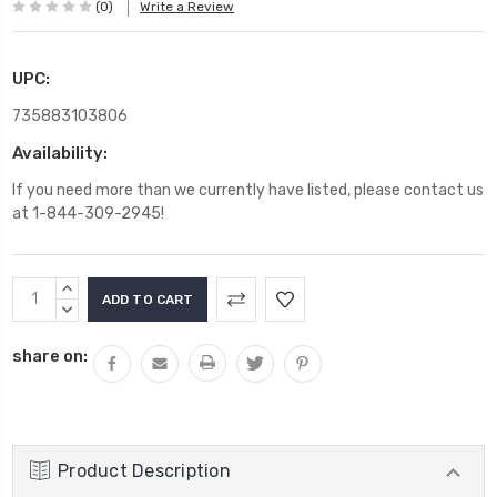
(0)
Write a Review
UPC:
735883103806
Availability:
If you need more than we currently have listed, please contact us
at 1-844-309-2945!
Current
INCREASE
Stock:
QUANTITY:
DECREASE
QUANTITY:
share on:
Product Description