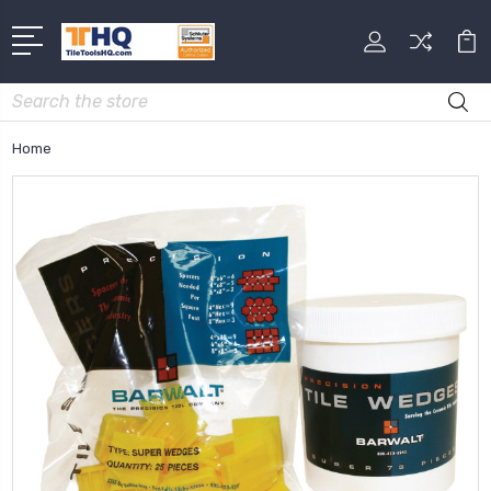
Search
Home