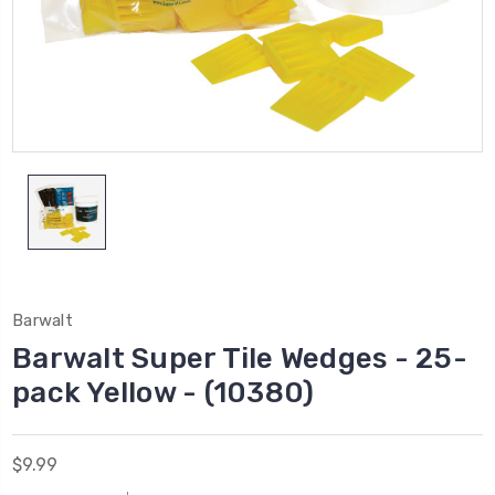
Barwalt
Barwalt Super Tile Wedges - 25-
pack Yellow - (10380)
$9.99