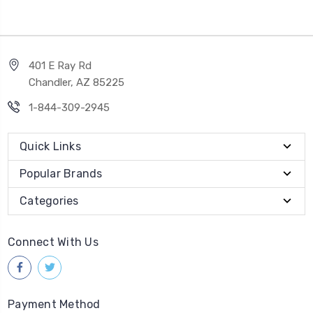
401 E Ray Rd
Chandler, AZ 85225
1-844-309-2945
Quick Links
Popular Brands
Categories
Connect With Us
Payment Method