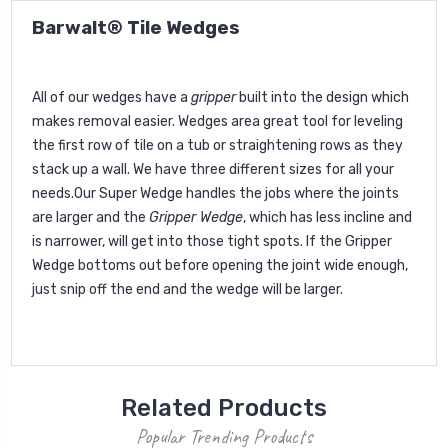
Barwalt® Tile Wedges
All of our wedges have a
gripper
built into the design which
makes removal easier. Wedges area great tool for leveling
the first row of tile on a tub or straightening rows as they
stack up a wall. We have three different sizes for all your
needs.Our Super Wedge handles the jobs where the joints
are larger and the
Gripper Wedge
, which has less incline and
is narrower, will get into those tight spots. If the Gripper
Wedge bottoms out before opening the joint wide enough,
just snip off the end and the wedge will be larger.
Related Products
Popular Trending Products