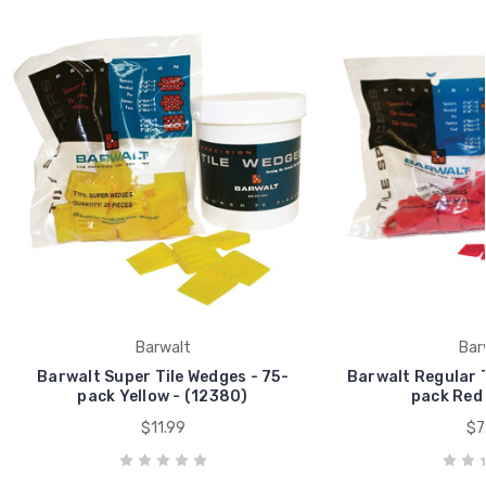
Barwalt
Bar
Barwalt Super Tile Wedges - 75-
Barwalt Regular T
pack Yellow - (12380)
pack Red 
$11.99
$7