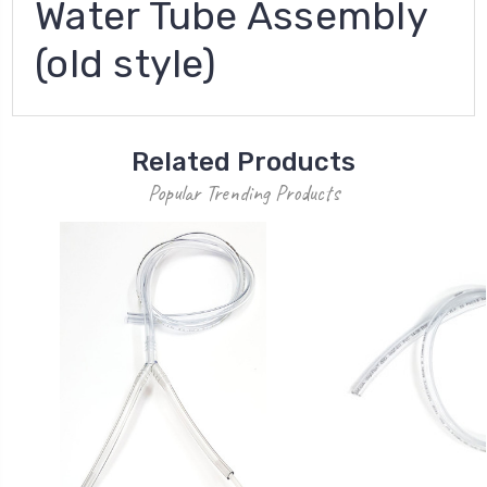
Water Tube Assembly
(old style)
Related Products
Popular Trending Products