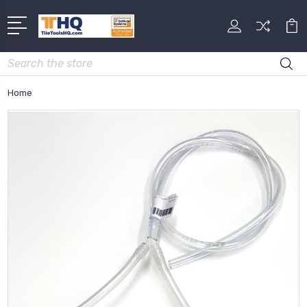
Search
Home