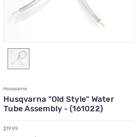
Husqvarna
Husqvarna "Old Style" Water
Tube Assembly - (161022)
$19.99