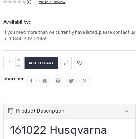
(0)
Write a Review
Availability:
If you need more than we currently have listed, please contact us
at 1-844-309-2945!
Current
INCREASE
Stock:
QUANTITY:
DECREASE
QUANTITY:
share on:
Product Description
161022 Husqvarna