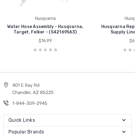
Husqvarna
Husq
Water Hose Assembly - Husqvarna,
Husqvarna Rep
Target, Felker - (542169563)
Supply Line
$16.99
$6
401 E Ray Rd
Chandler, AZ 85225
1-844-309-2945
Quick Links
Popular Brands