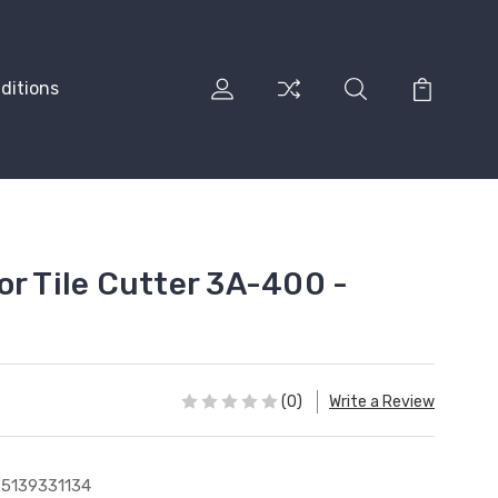
ditions
or Tile Cutter 3A-400 -
(0)
Write a Review
5139331134