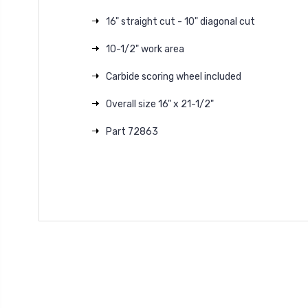
16" straight cut - 10" diagonal cut
10-1/2" work area
Carbide scoring wheel included
Overall size 16" x 21-1/2"
Part 72863