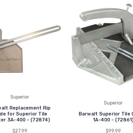
Superior
Superior
alt Replacement Rip
de for Superior Tile
Barwalt Superior Tile
ter 3A-400 - (72874)
1A-400 - (72861
$27.99
$99.99