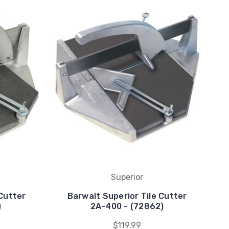
Superior
 Cutter
Barwalt Superior Tile Cutter
)
2A-400 - (72862)
$119.99