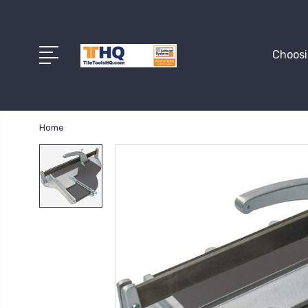
Choosi
Home