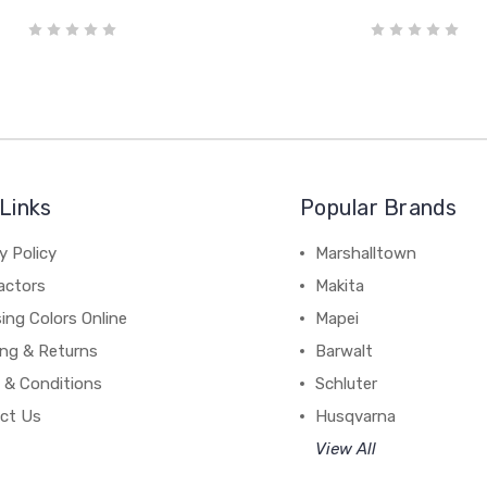
Links
Popular Brands
y Policy
Marshalltown
actors
Makita
ing Colors Online
Mapei
ing & Returns
Barwalt
 & Conditions
Schluter
ct Us
Husqvarna
View All