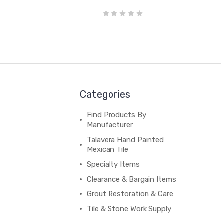
Categories
Find Products By
Manufacturer
Talavera Hand Painted
Mexican Tile
Specialty Items
Clearance & Bargain Items
Grout Restoration & Care
Tile & Stone Work Supply