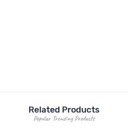
Related Products
Popular Trending Products