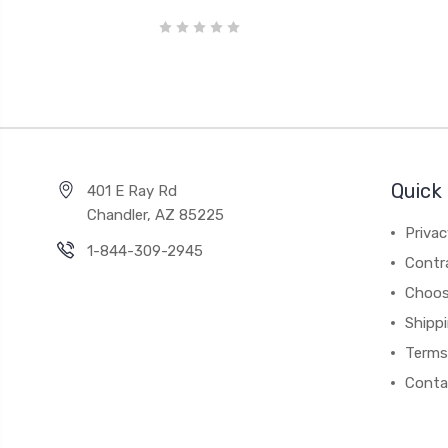
Quick 
401 E Ray Rd
Chandler, AZ 85225
Privac
1-844-309-2945
Contr
Choos
Shipp
Terms
Conta