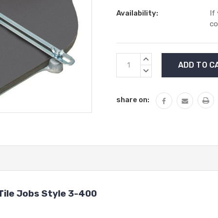
Availability:
If
co
Current
INCREASE
Stock:
QUANTITY:
DECREASE
QUANTITY:
share on:
Tile Jobs Style 3-400