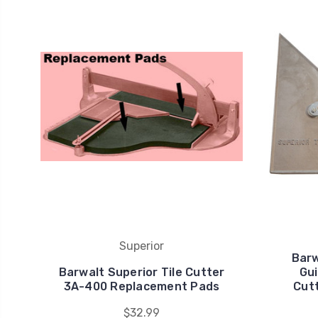
Superior
Barw
Barwalt Superior Tile Cutter
Gui
3A-400 Replacement Pads
Cut
$32.99