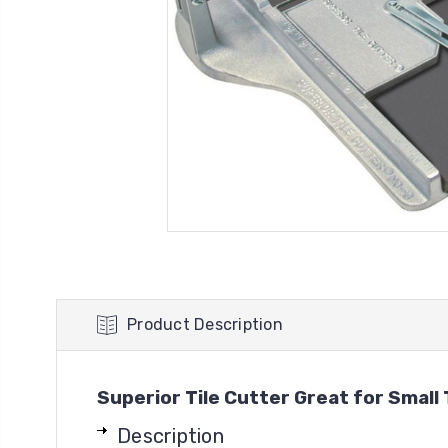
Product Description
Superior Tile Cutter Great for Small 
Description