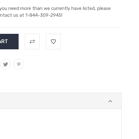
 you need more than we currently have listed, please
ntact us at 1-844-309-2945!