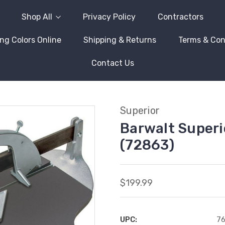
Shop All
Privacy Policy
Contractors
ng Colors Online
Shipping & Returns
Terms & Con
Contact Us
Superior
Barwalt Superi
(72863)
$199.99
UPC:
76