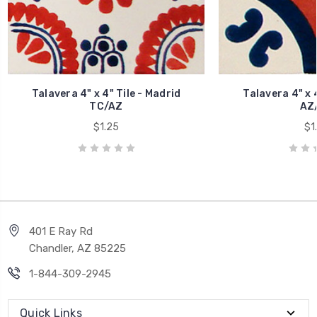
Talavera 4" x 4" Tile - Madrid
Talavera 4" x 4
TC/AZ
AZ
$1.25
$1
401 E Ray Rd
Chandler, AZ 85225
1-844-309-2945
Quick Links