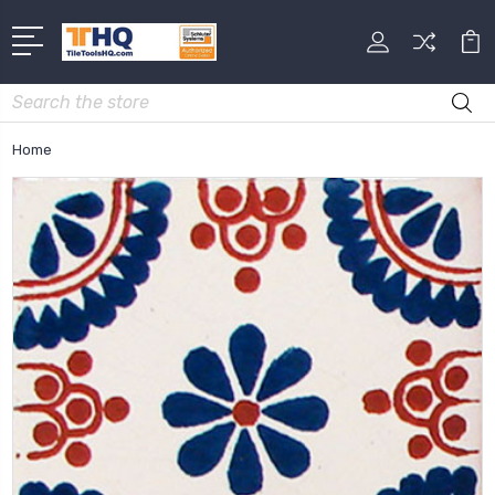
Search
Home