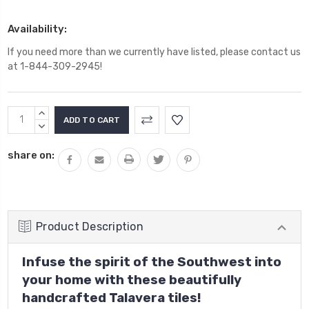
Availability:
If you need more than we currently have listed, please contact us
at 1-844-309-2945!
Current
INCREASE
Stock:
QUANTITY:
DECREASE
QUANTITY:
share on:
Product Description
Infuse the spirit of the Southwest into
your home with these beautifully
handcrafted Talavera tiles!