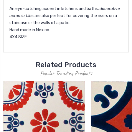
An eye-catching accent in kitchens and baths,
decorative
ceramic tiles
are also perfect for covering the risers on a
staircase or the walls of a patio.
Hand made in Mexico.
4X4 SIZE
Related Products
Popular Trending Products