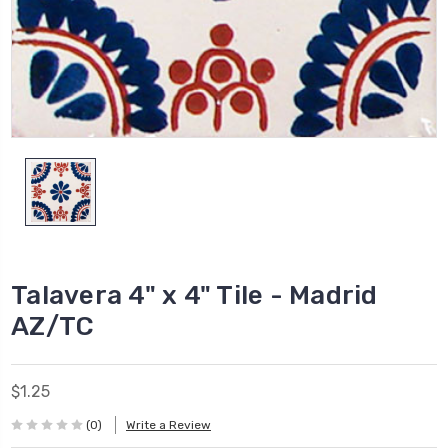
Talavera 4" x 4" Tile - Madrid
AZ/TC
$1.25
(0)
Write a Review