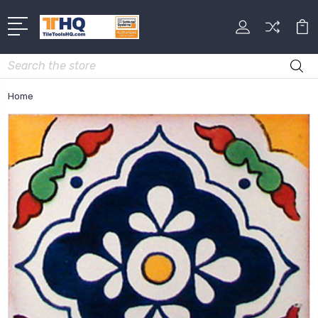
Search
Home