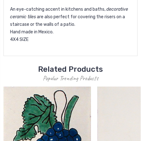
An eye-catching accent in kitchens and baths,
decorative
ceramic tiles
are also perfect for covering the risers on a
staircase or the walls of a patio.
Hand made in Mexico.
4X4 SIZE
Related Products
Popular Trending Products