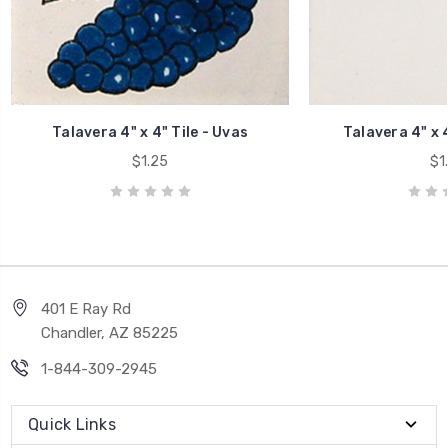
Talavera 4" x 4" Tile - Uvas
Talavera 4" x 4
$1.25
$1
401 E Ray Rd
Chandler, AZ 85225
1-844-309-2945
Quick Links