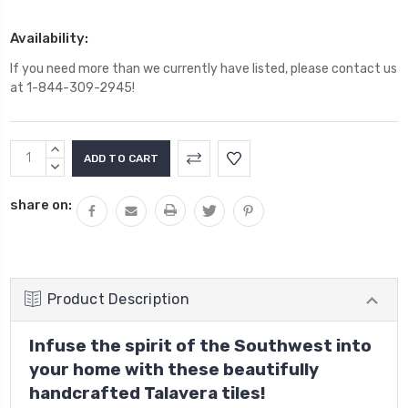
Availability:
If you need more than we currently have listed, please contact us
at 1-844-309-2945!
Current
INCREASE
Stock:
QUANTITY:
DECREASE
QUANTITY:
share on:
Product Description
Infuse the spirit of the Southwest into
your home with these beautifully
handcrafted Talavera tiles!