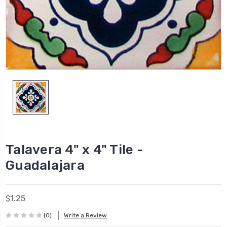
Talavera 4" x 4" Tile -
Guadalajara
$1.25
(0)
Write a Review