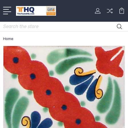
Search
Home