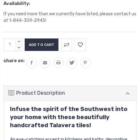
Availability:
If you need more than we currently have listed, please contact us
at 1-844-309-2945!
Current
INCREASE
Stock:
QUANTITY:
DECREASE
QUANTITY:
share on:
Product Description
Infuse the spirit of the Southwest into
your home with these beautifully
handcrafted Talavera tiles!
An eye-catching accent in kitchens and baths,
decorative