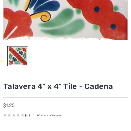
Talavera 4" x 4" Tile - Cadena
$1.25
(0)
Write a Review