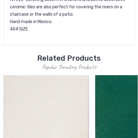
ceramic tiles
are also perfect for covering the risers on a
staircase or the walls of a patio.
Hand made in Mexico.
4X4 SIZE
Related Products
Popular Trending Products