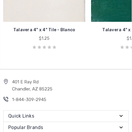
Talavera 4" x 4" Tile - Blanco
Talavera 4" x 
$1.25
$1
401 E Ray Rd
Chandler, AZ 85225
1-844-309-2945
Quick Links
Popular Brands