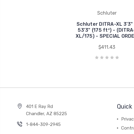
Schluter
Schluter DITRA-XL 3'3"
53'3" (175 ft²) - (DITRA
XL/175) - SPECIAL ORD
$411.43
Quick 
401 E Ray Rd
Chandler, AZ 85225
Privac
1-844-309-2945
Contr