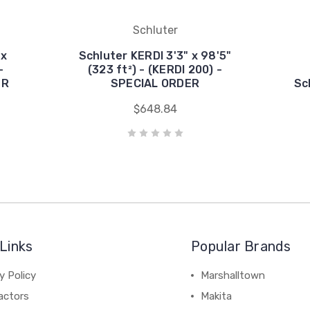
Schluter
 x
Schluter KERDI 3'3" x 98'5"
-
(323 ft²) - (KERDI 200) -
ER
SPECIAL ORDER
Sc
$648.84
Links
Popular Brands
y Policy
Marshalltown
actors
Makita