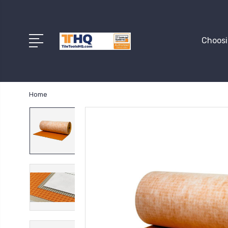
Choosi
Home