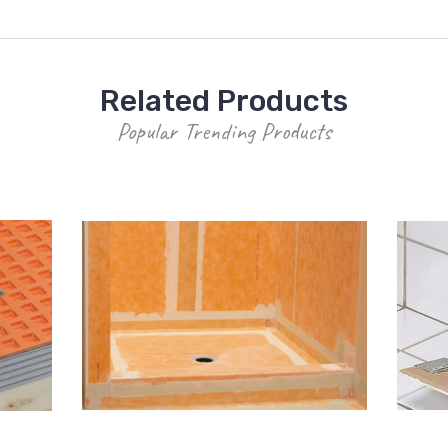
Related Products
Popular Trending Products