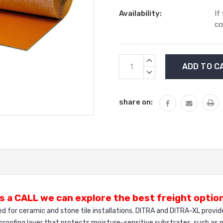
Availability:
If
co
Current
INCREASE
Stock:
QUANTITY:
DECREASE
QUANTITY:
share on:
s a CALL we can explore the best freight option
ed for ceramic and stone tile installations. DITRA and DITRA-XL provid
proofing layer that protects moisture-sensitive substrates, such as