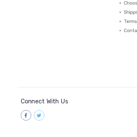
Choos
Shipp
Terms
Conta
Connect With Us