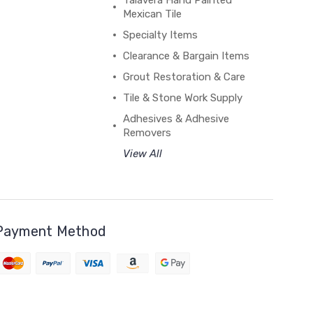
Talavera Hand Painted
Mexican Tile
Specialty Items
Clearance & Bargain Items
Grout Restoration & Care
Tile & Stone Work Supply
Adhesives & Adhesive
Removers
View All
Payment Method