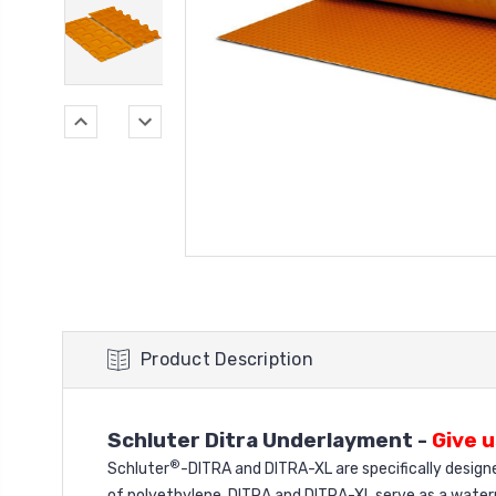
Product Description
Schluter Ditra Underlayment -
Give u
®
Schluter
-DITRA and DITRA-XL are specifically design
of polyethylene, DITRA and DITRA-XL serve as a water