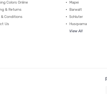
ing Colors Online
Mapei
ing & Returns
Barwalt
 & Conditions
Schluter
ct Us
Husqvarna
View All