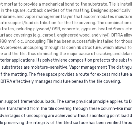
t mortar to provide a mechanical bond to the substrate. Tile is insta
the square, cutback cavities of the matting. Designed specifically f
membrane, and vapor management layer that accommodates moisture f
uate support/load distribution for the tile covering. The combination 
bstrates, including plywood/ OSB, concrete, gypsum, heated floors, etc
face coverings (e.g., carpet, engineered wood, and vinyl). DITRA allow
488 mm) o.c. Uncoupling Tile has been successfully installed for thous
ITRA provides uncoupling through its open rib structure, which allows 
and the tile, thus eliminating the major cause of cracking and delami
exterior applications. Its polyethylene composition protects the subst
 substrates are moisture-sensitive. Vapor management The distinguis
of the matting. The free space provides a route for excess moisture 
 DITRA effectively manages moisture beneath the tile covering.
can support tremendous loads. The same physical principle applies to D
are transferred from the tile covering through these column-like mor
advantages of uncoupling are achieved without sacrificing point load di
le preserving the integrity of the tiled surface has been verified throu