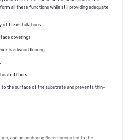
rm all these functions while still providing adequate
of tile installations
rface coverings
hick hardwood flooring
.
 heated floors
d to the surface of the substrate and prevents thin-
tion, and an anchoring fleece laminated to the