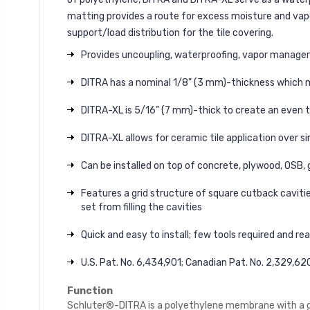
matting provides a route for excess moisture and vapo
support/load distribution for the tile covering.
Provides uncoupling, waterproofing, vapor managemen
DITRA has a nominal 1/8" (3 mm)-thickness which m
DITRA-XL is 5/16” (7 mm)-thick to create an even t
DITRA-XL allows for ceramic tile application over s
Can be installed on top of concrete, plywood, OSB, g
Features a grid structure of square cutback caviti
set from filling the cavities
Quick and easy to install; few tools required and re
U.S. Pat. No. 6,434,901; Canadian Pat. No. 2,329,62
Function
Schluter®-DITRA is a polyethylene membrane with a gri