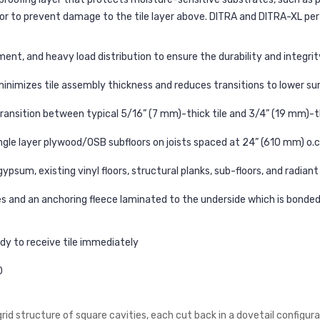
r to prevent damage to the tile layer above. DITRA and DITRA-XL perfo
t, and heavy load distribution to ensure the durability and integrity 
inimizes tile assembly thickness and reduces transitions to lower su
ransition between typical 5/16” (7 mm)-thick tile and 3/4” (19 mm)-t
ingle layer plywood/OSB subfloors on joists spaced at 24” (610 mm) o.c
ypsum, existing vinyl floors, structural planks, sub-floors, and radiant
es and an anchoring fleece laminated to the underside which is bonde
ady to receive tile immediately
0
d structure of square cavities, each cut back in a dovetail configura