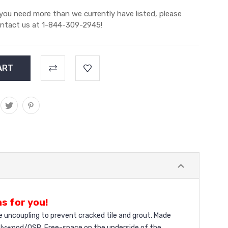
 you need more than we currently have listed, please
ntact us at 1-844-309-2945!
s for you!
e uncoupling to prevent cracked tile and grout. Made
 plywood/OSB. Free-space on the underside of the