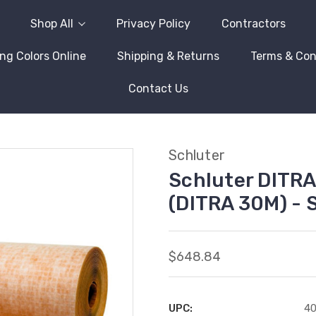
Shop All
Privacy Policy
Contractors
ng Colors Online
Shipping & Returns
Terms & Con
Contact Us
Schluter
Schluter DITRA 3
(DITRA 30M) -
$648.84
UPC:
4