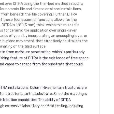
lled over DITRA using the thin-bed method in such a
or ceramic tile and dimension stone installations,
rom beneath the tile covering. Further, DITRA
of these four essential functions allows for the
. DITRA is 1/8" (3 mm) thick, which minimizes tile
s for ceramic tile application over single-layer
ands of years by incorporating an uncoupling layer, or
for in-plane movement that effectively neutralizes the
nating of the tiled surface.
rate from moisture penetration, which is particularly
hing feature of DITRA is the existence of free space
and vapor to escape from the substrate that could
ITRA installations. Column-like mortar structures are
tar structures to the substrate. Since the matting is
stribution capabilities. The ability of DITRA
gh extensive laboratory and field testing, including