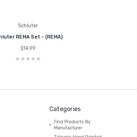
Schluter
hluter REMA Set - (REMA)
$14.99
Categories
Find Products By
Manufacturer