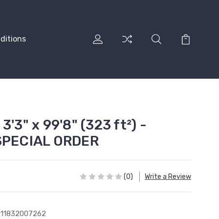
ditions
'3" x 99'8" (323 ft²) -
 SPECIAL ORDER
(0)
Write a Review
011832007262