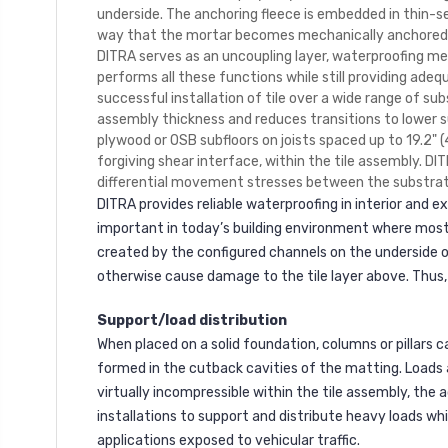
underside. The anchoring fleece is embedded in thin-se
way that the mortar becomes mechanically anchored in 
DITRA serves as an uncoupling layer, waterproofing 
performs all these functions while still providing adeq
successful installation of tile over a wide range of su
assembly thickness and reduces transitions to lower sur
plywood or OSB subfloors on joists spaced up to 19.2" (
forgiving shear interface, within the tile assembly. D
differential movement stresses between the substrate 
DITRA provides reliable waterproofing in interior and 
important in today’s building environment where most
created by the configured channels on the underside 
otherwise cause damage to the tile layer above. Thus,
Support/load distribution
When placed on a solid foundation, columns or pillars 
formed in the cutback cavities of the matting. Loads 
virtually incompressible within the tile assembly, the 
installations to support and distribute heavy loads whi
applications exposed to vehicular traffic.