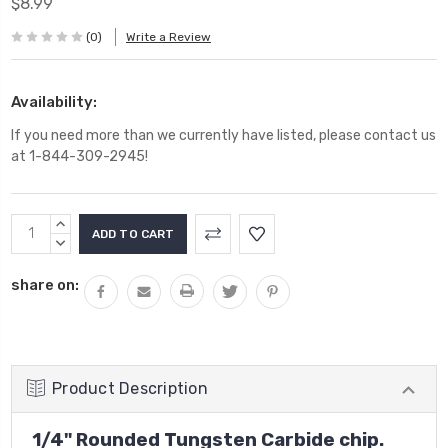
$8.99
(0)
Write a Review
Availability:
If you need more than we currently have listed, please contact us
at 1-844-309-2945!
Current
INCREASE
Stock:
QUANTITY:
DECREASE
QUANTITY:
share on:
Product Description
1/4" Rounded Tungsten Carbide chip.