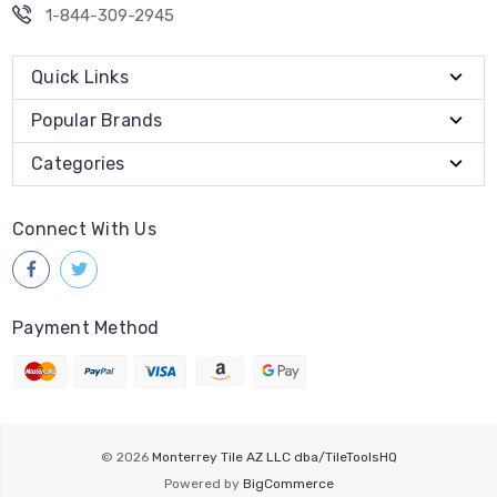
1-844-309-2945
Quick Links
Popular Brands
Categories
Connect With Us
Payment Method
© 2026
Monterrey Tile AZ LLC dba/TileToolsHQ
Powered by
BigCommerce