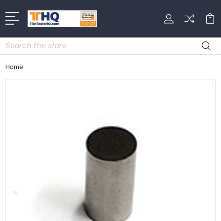
Search
Home