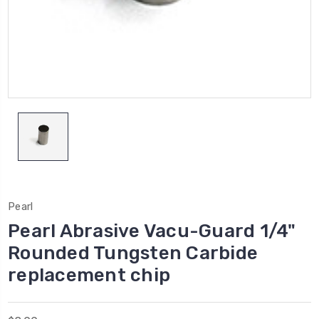
Pearl
Pearl Abrasive Vacu-Guard 1/4"
Rounded Tungsten Carbide
replacement chip