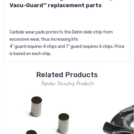
Vacu-Guard™ replacement parts
Carbide wear pads protects the Delrin slide strip from
excessive wear, thus increasing life.
4" guard requires 4 chips and 7" guard requires 6 chips. Price
is based on each chip.
Related Products
Popular Trending Products