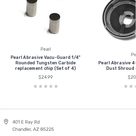
Pearl
Pe
Pearl Abrasive Vacu-Guard 1/4"
Rounded Tungsten Carbide
Pearl Abrasive 4
replacement chip (Set of 4)
Dust Shroud 
$24.99
$20
401 E Ray Rd
Chandler, AZ 85225