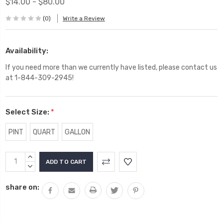
$14.00 - $80.00
(0)
Write a Review
Availability:
If you need more than we currently have listed, please contact us
at 1-844-309-2945!
Select Size:
*
PINT
QUART
GALLON
Current
INCREASE
Stock:
QUANTITY:
DECREASE
QUANTITY:
share on: