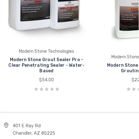
Modern Stone Technologies
Modern Stone
Modern Stone Grout Sealer Pro -
Clear Penetrating Sealer - Water-
Modern Stone 
Based
Groutin
$54.00
$22
401 E Ray Rd
Chandler, AZ 85225