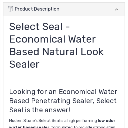
Product Description
Select Seal -
Economical Water
Based Natural Look
Sealer
Looking for an Economical Water
Based Penetrating Sealer, Select
Seal is the answer!
Modern Stone's Select Seal is a high performing
low odor
,
water based sealer,
formulated to provide strong
stain