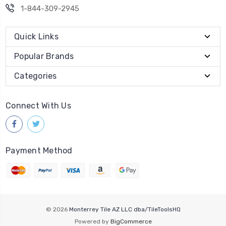
1-844-309-2945
Quick Links
Popular Brands
Categories
Connect With Us
Payment Method
© 2026
Monterrey Tile AZ LLC dba/TileToolsHQ
Powered by
BigCommerce