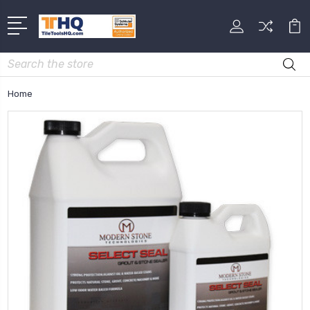
Search
Home