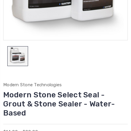
Modern Stone Technologies
Modern Stone Select Seal -
Grout & Stone Sealer - Water-
Based