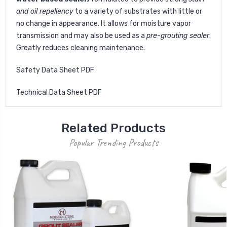
and oil repellency
to a variety of substrates with little or
no change in appearance. It allows for moisture vapor
transmission and may also be used as a
pre-grouting sealer
.
Greatly reduces cleaning maintenance.
Safety Data Sheet PDF
Technical Data Sheet PDF
Related Products
Popular Trending Products