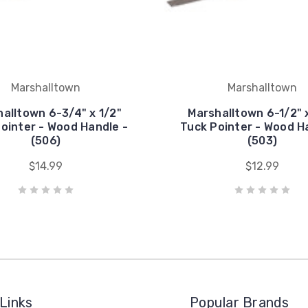
Marshalltown
Marshalltown
alltown 6-3/4" x 1/2"
Marshalltown 6-1/2" 
ointer - Wood Handle -
Tuck Pointer - Wood H
(506)
(503)
$14.99
$12.99
Links
Popular Brands