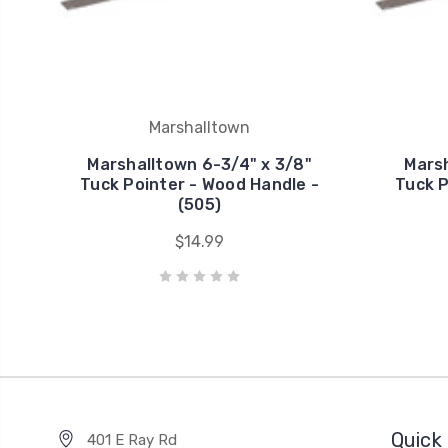
Marshalltown
Marshalltown 6-3/4" x 3/8"
Marsh
Tuck Pointer - Wood Handle -
Tuck P
(505)
$14.99
Quick 
401 E Ray Rd