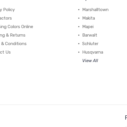
y Policy
Marshalltown
actors
Makita
ing Colors Online
Mapei
ing & Returns
Barwalt
 & Conditions
Schluter
ct Us
Husqvarna
View All