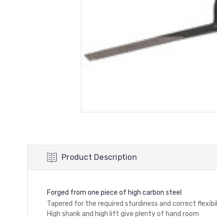
Product Description
Forged from one piece of high carbon steel
Tapered for the required sturdiness and correct flexibi
High shank and high lift give plenty of hand room