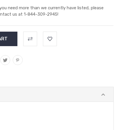
 you need more than we currently have listed, please
ntact us at 1-844-309-2945!