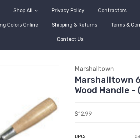
Shop All
Privacy Policy
Contractors
ng Colors Online
Shipping & Returns
Terms & Con
Contact Us
Marshalltown
Marshalltown 6
Wood Handle - 
$12.99
UPC:
0