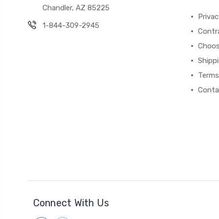
Chandler, AZ 85225
Privac
1-844-309-2945
Contr
Choos
Shipp
Terms
Conta
Connect With Us