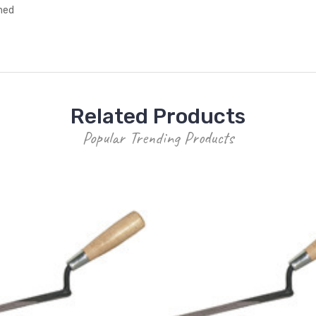
ched
Related Products
Popular Trending Products