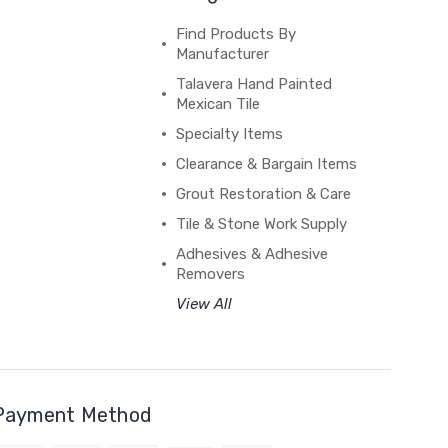
Find Products By
Manufacturer
Talavera Hand Painted
Mexican Tile
Specialty Items
Clearance & Bargain Items
Grout Restoration & Care
Tile & Stone Work Supply
Adhesives & Adhesive
Removers
View All
Payment Method