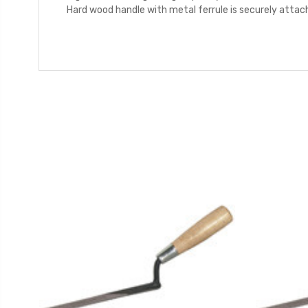
Hard wood handle with metal ferrule is securely atta