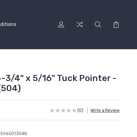
ditions
-3/4" x 5/16" Tuck Pointer -
(504)
(0)
Write a Review
35965013048