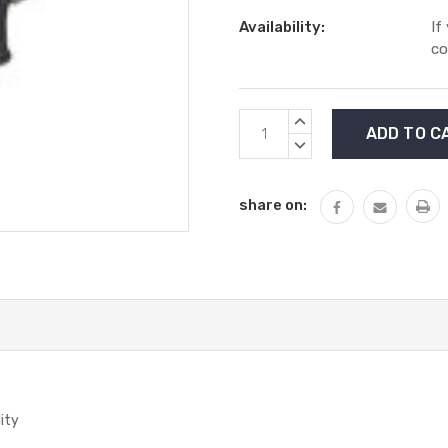
Availability:
If
co
Current
INCREASE
Stock:
QUANTITY:
DECREASE
QUANTITY:
share on:
lity