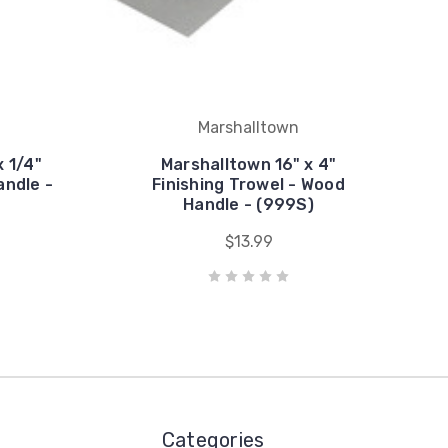
Marshalltown
x 1/4"
Marshalltown 16" x 4"
andle -
Finishing Trowel - Wood
Handle - (999S)
$13.99
Categories