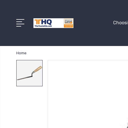
Choosi
Home