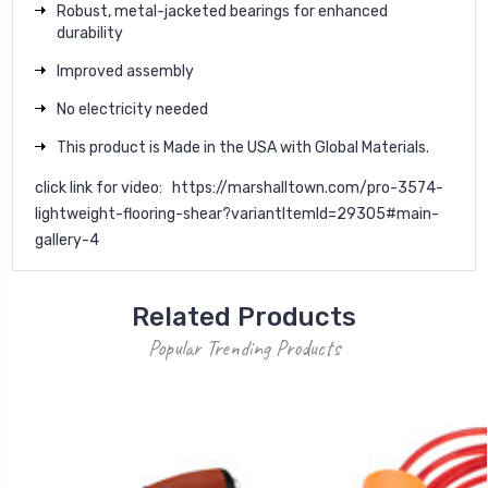
Robust, metal-jacketed bearings for enhanced
durability
Improved assembly
No electricity needed
This product is Made in the USA with Global Materials.
click link for video:
https://marshalltown.com/pro-3574-
lightweight-flooring-shear?variantItemId=29305#main-
gallery-4
Related Products
Popular Trending Products