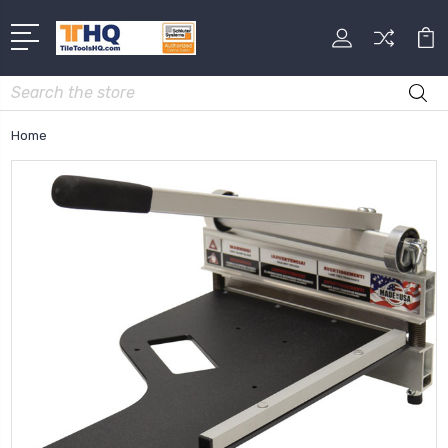
Search
Home