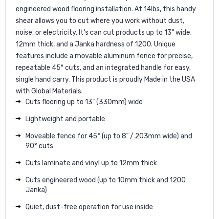
engineered wood flooring installation. At 14lbs, this handy
shear allows you to cut where you work without dust,
noise, or electricity. It's can cut products up to 13" wide,
12mm thick, and a Janka hardness of 1200. Unique
features include a movable aluminum fence for precise,
repeatable 45° cuts, and an integrated handle for easy,
single hand carry. This product is proudly Made in the USA
with Global Materials.
Cuts flooring up to 13" (330mm) wide
Lightweight and portable
Moveable fence for 45° (up to 8" / 203mm wide) and
90° cuts
Cuts laminate and vinyl up to 12mm thick
Cuts engineered wood (up to 10mm thick and 1200
Janka)
Quiet, dust-free operation for use inside