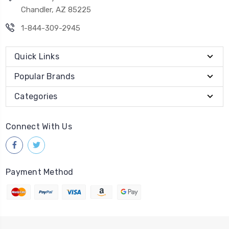
Chandler, AZ 85225
1-844-309-2945
Quick Links
Popular Brands
Categories
Connect With Us
Payment Method