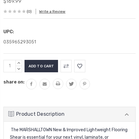
$169.99
(0)
Write a Review
UPC:
035965293051
Current
INCREASE
Stock:
QUANTITY:
DECREASE
QUANTITY:
share on:
Product Description
The MARSHALLTOWN New & Improved Lightweight Flooring
Shear is essential for your next vinyl, laminate, or