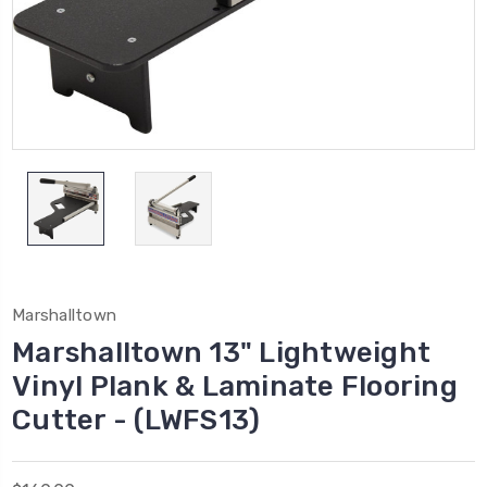
Marshalltown
Marshalltown 13" Lightweight
Vinyl Plank & Laminate Flooring
Cutter - (LWFS13)