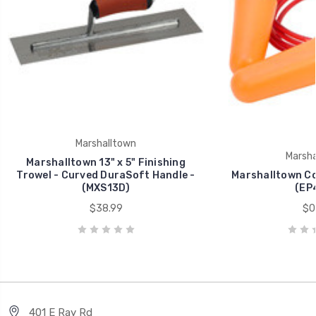
Marshalltown
Marsha
Marshalltown 13" x 5" Finishing
Trowel - Curved DuraSoft Handle -
Marshalltown Co
(MXS13D)
(EP
$38.99
$0
401 E Ray Rd