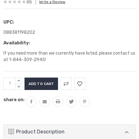
(0)
Write a Review
UPC:
088381198202
Availability:
If you need more than we currently have listed, please contact us
at 1-844-309-2945!
Current
INCREASE
Stock:
QUANTITY:
DECREASE
QUANTITY:
share on:
Product Description