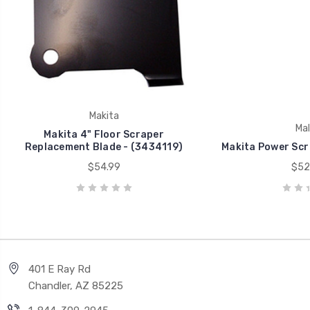
Makita
Mak
Makita 4" Floor Scraper
Replacement Blade - (3434119)
Makita Power Scr
$54.99
$52
401 E Ray Rd
Chandler, AZ 85225