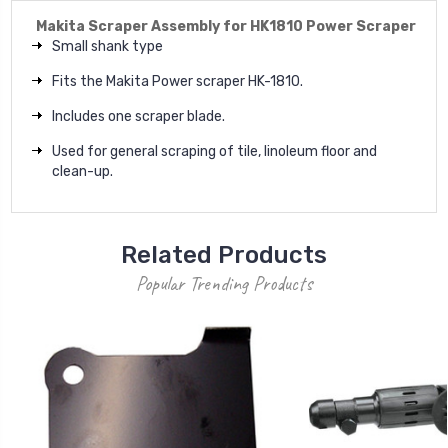
Makita Scraper Assembly for HK1810 Power Scraper
Small shank type
Fits the Makita Power scraper HK-1810.
Includes one scraper blade.
Used for general scraping of tile, linoleum floor and
clean-up.
Related Products
Popular Trending Products