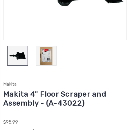
Makita
Makita 4" Floor Scraper and
Assembly - (A-43022)
$95.99