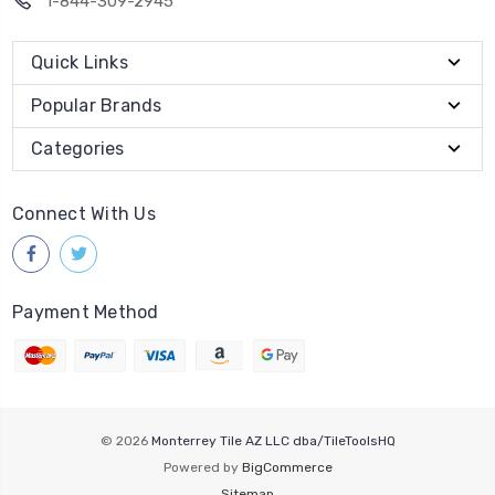
1-844-309-2945
Quick Links
Popular Brands
Categories
Connect With Us
Payment Method
© 2026
Monterrey Tile AZ LLC dba/TileToolsHQ
Powered by
BigCommerce
Sitemap