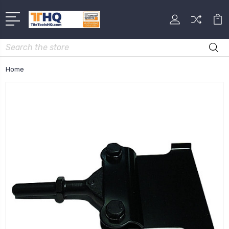
Search
Home