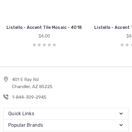
Listello - Accent Tile Mosaic - 4018
Listello - Accent 
$6.00
$6
401 E Ray Rd
Chandler, AZ 85225
1-844-309-2945
Quick Links
Popular Brands