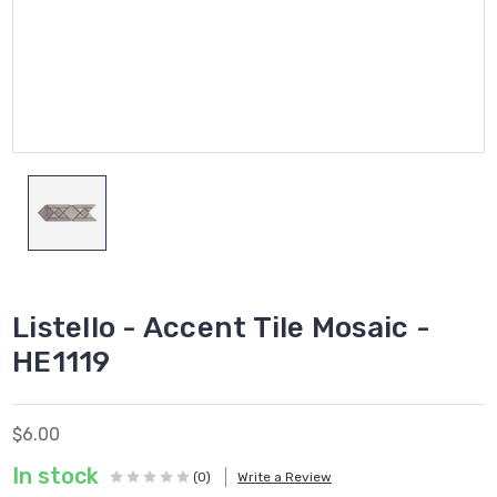
Listello - Accent Tile Mosaic -
HE1119
$6.00
In stock
(0)
Write a Review