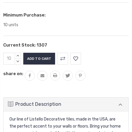
Minimum Purchase:
10 units
Current Stock:
1307
INCREASE
QUANTITY:
DECREASE
QUANTITY:
share on:
Product Description
Our line of Listello Decorative tiles, made in the USA, are
the perfect accent to your walls or floors. Bring your home