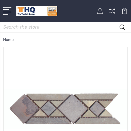
Search
Home