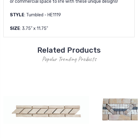
or commercial space to life with these unique designs!
STYLE
: Tumbled - HE1119
SIZE
: 3.75" x 11.75"
Related Products
Popular Trending Products