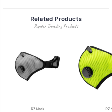
Related Products
Popular Trending Products
RZ Mask
RZ 