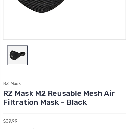
RZ Mask
RZ Mask M2 Reusable Mesh Air
Filtration Mask - Black
$39.99