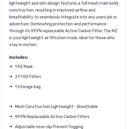
lightweight and slim design features a full mesh main body
construction, resulting in improved airflow and
breathability to seamlessly integrate into any users job or
adventure. Dominating protection and performance
through its 99.9% replaceable Active Carbon Filter. The M2
is your lightweight air filtration mask, ideal for those who
stay in motion.
Includes:
1 RZ Mask
2 F1 RZ Filters
1 Storage bag
Mesh Construction Lightweight - Breathable
99.9% Replaceable Active Carbon Filters
Adjustable nose clip Prevent fogging