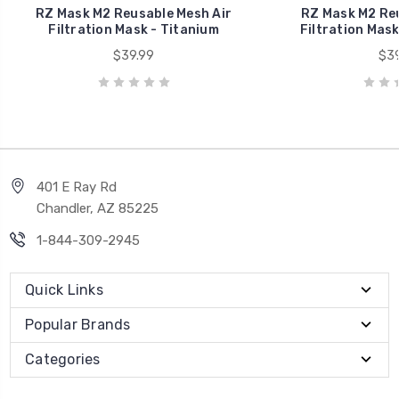
RZ Mask M2 Reusable Mesh Air
RZ Mask M2 Reu
Filtration Mask - Titanium
Filtration Mask
$39.99
$39
401 E Ray Rd
Chandler, AZ 85225
1-844-309-2945
Quick Links
Popular Brands
Categories