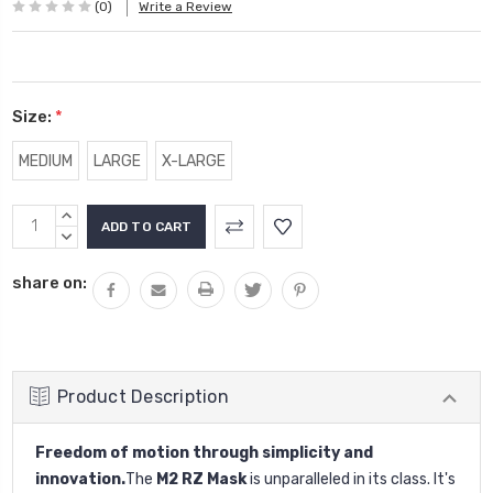
(0)
Write a Review
Size:
*
MEDIUM
LARGE
X-LARGE
Current
INCREASE
Stock:
QUANTITY:
DECREASE
QUANTITY:
share on:
Product Description
Freedom of motion through simplicity and
innovation.
The
M2 RZ Mask
is unparalleled in its class. It's