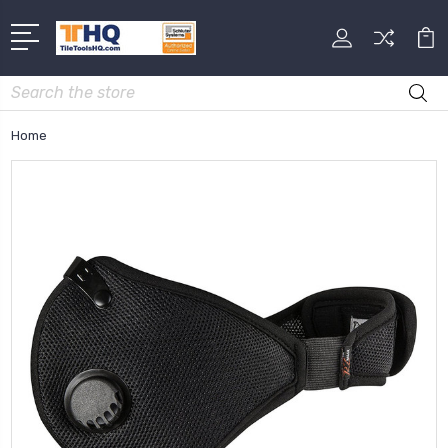
Search
Home