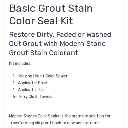
Basic Grout Stain
Color Seal Kit
Restore Dirty, Faded or Washed
Out Grout with Modern Stone
Grout Stain Colorant
Kit includes:
1 - 16oz bottle of Color Sealer
1 - Applicator Brush
1 - Applicator Tip
6- Terry Cloth Towels
Modern Stones Color Sealer is the premium solution for
transforming old grout back to new and extreme