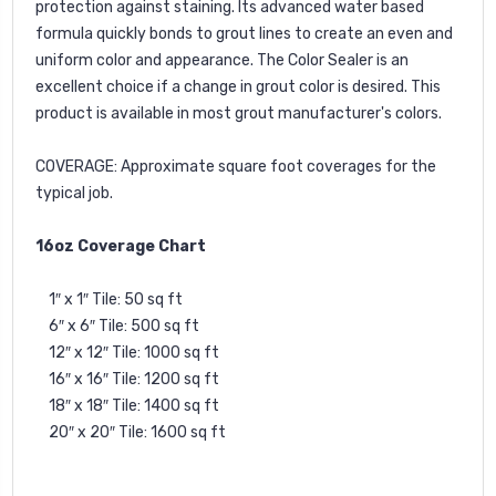
protection against staining. Its advanced water based
formula quickly bonds to grout lines to create an even and
uniform color and appearance. The Color Sealer is an
excellent choice if a change in grout color is desired. This
product is available in most grout manufacturer's colors.
COVERAGE: Approximate square foot coverages for the
typical job.
16oz Coverage Chart
1″ x 1″ Tile: 50 sq ft
6″ x 6″ Tile: 500 sq ft
12″ x 12″ Tile: 1000 sq ft
16″ x 16″ Tile: 1200 sq ft
18″ x 18″ Tile: 1400 sq ft
20″ x 20″ Tile: 1600 sq ft