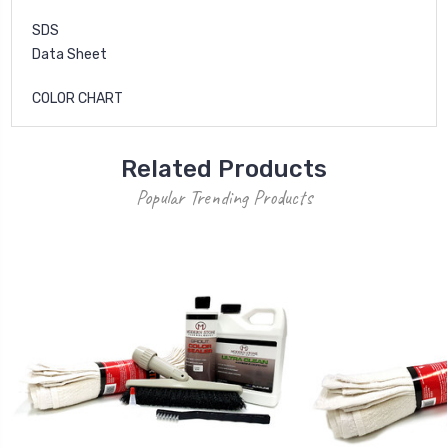
SDS
Data Sheet
COLOR CHART
Related Products
Popular Trending Products