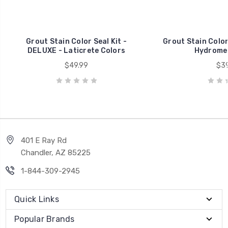
Grout Stain Color Seal Kit -
Grout Stain Color 
DELUXE - Laticrete Colors
Hydromen
$49.99
$39
401 E Ray Rd
Chandler, AZ 85225
1-844-309-2945
Quick Links
Popular Brands