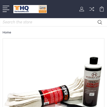
Search
Home