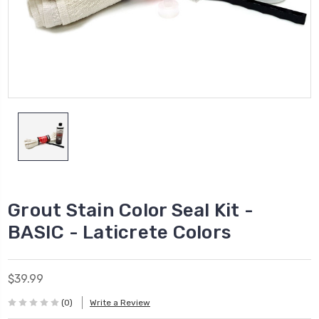
Grout Stain Color Seal Kit -
BASIC - Laticrete Colors
$39.99
(0)
Write a Review