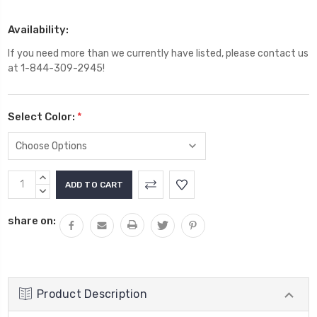
Availability:
If you need more than we currently have listed, please contact us
at 1-844-309-2945!
Select Color:
*
Current
INCREASE
Stock:
QUANTITY:
DECREASE
QUANTITY:
share on:
Product Description