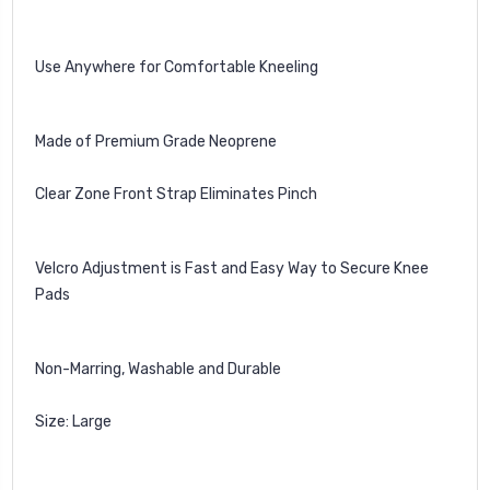
Use Anywhere for Comfortable Kneeling
Made of Premium Grade Neoprene
Clear Zone Front Strap Eliminates Pinch
Velcro Adjustment is Fast and Easy Way to Secure Knee
Pads
Non-Marring, Washable and Durable
Size: Large