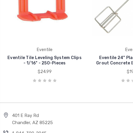
Eventile
Even
Eventile Tile Leveling System Clips
Eventile 24" Pla
- 1/16" - 250-Pieces
Grout Concrete 
$24.99
$19
401 E Ray Rd
Chandler, AZ 85225