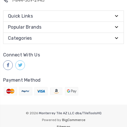
1-844-309-2945
Quick Links
Popular Brands
Categories
Connect With Us
Payment Method
© 2026
Monterrey Tile AZ LLC dba/TileToolsHQ
Powered by
BigCommerce
Sitemap