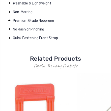
Washable & Lightweight
Non-Marring
Premium Grade Neoprene
No Rash or Pinching
Quick Fastening Front Strap
Related Products
Popular Trending Products