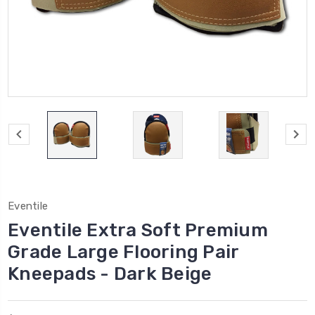
Eventile
Eventile Extra Soft Premium
Grade Large Flooring Pair
Kneepads - Dark Beige