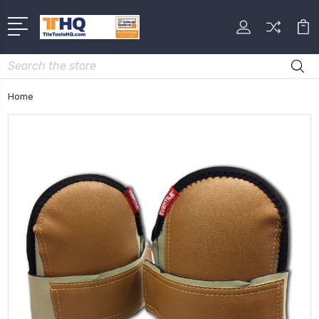
Search
Home