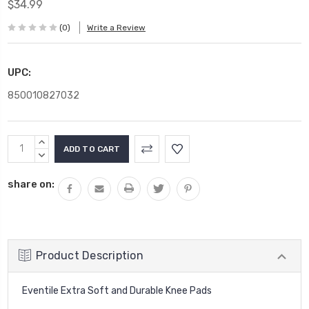
$34.99
(0)
Write a Review
UPC:
850010827032
Current
INCREASE
Stock:
QUANTITY:
DECREASE
QUANTITY:
share on:
Product Description
Eventile Extra Soft and Durable Knee Pads