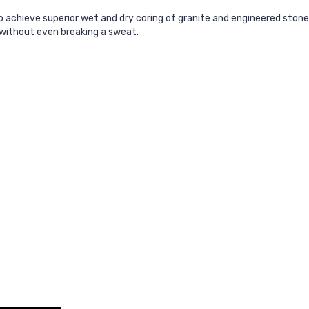
 achieve superior wet and dry coring of granite and engineered stone
 without even breaking a sweat.