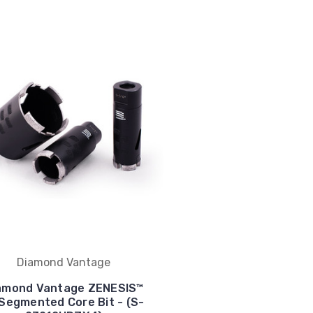
Diamond Vantage
amond Vantage ZENESIS™
 Segmented Core Bit - (S-