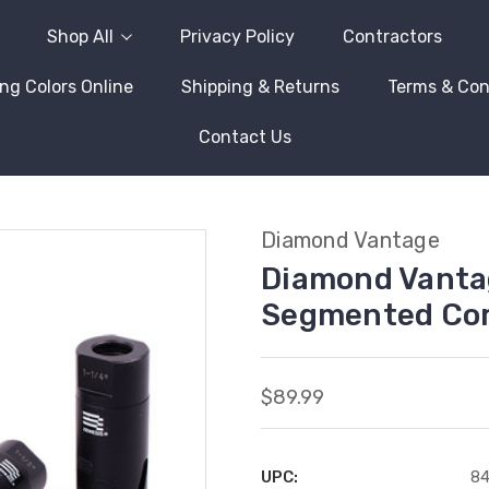
Shop All
Privacy Policy
Contractors
ng Colors Online
Shipping & Returns
Terms & Con
Contact Us
Diamond Vantage
Diamond Vanta
Segmented Cor
$89.99
UPC:
8