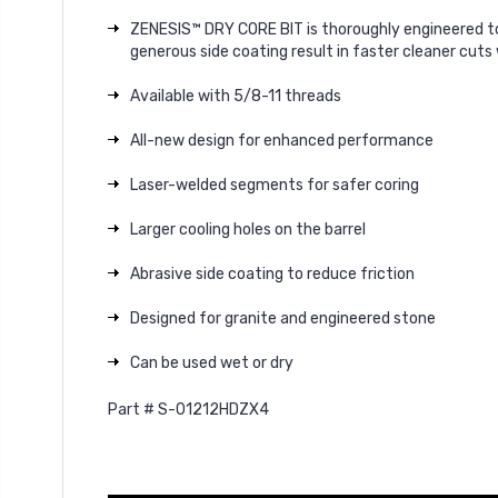
ZENESIS™ DRY CORE BIT is thoroughly engineered to
generous side coating result in faster cleaner cuts
Available with 5/8-11 threads
All-new design for enhanced performance
Laser-welded segments for safer coring
Larger cooling holes on the barrel
Abrasive side coating to reduce friction
Designed for granite and engineered stone
Can be used wet or dry
Part # S-01212HDZX4