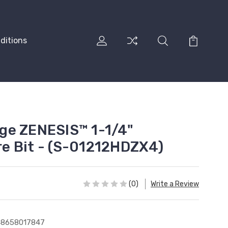
ditions
ge ZENESIS™ 1-1/4"
e Bit - (S-01212HDZX4)
(0)
Write a Review
48658017847