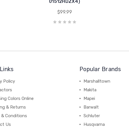
01512HDZX4)
$99.99
Links
Popular Brands
y Policy
Marshalltown
actors
Makita
ing Colors Online
Mapei
ing & Returns
Barwalt
 & Conditions
Schluter
ct Us
Husqvarna