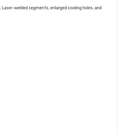
. Laser-welded segments, enlarged cooling holes, and