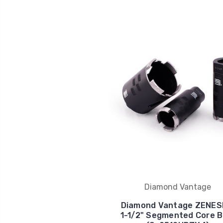
Diamond Vantage
Diamond Vantage ZENES
1-1/2" Segmented Core Bi