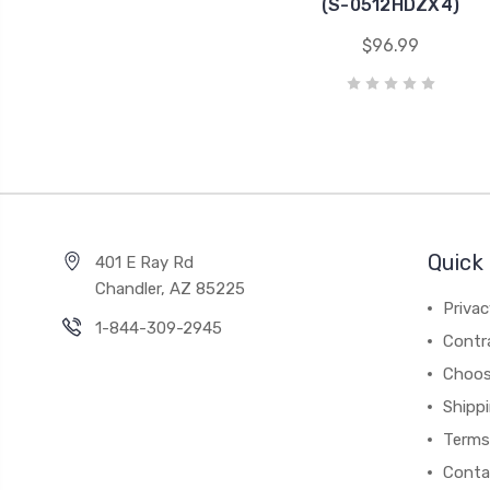
(S-0512HDZX4)
$96.99
Quick 
401 E Ray Rd
Chandler, AZ 85225
Privac
1-844-309-2945
Contr
Choos
Shipp
Terms
Conta