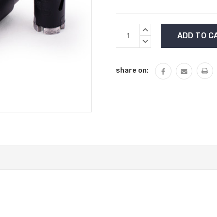
Current
INCREASE
Stock:
QUANTITY:
DECREASE
QUANTITY:
share on: