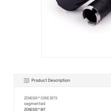
Product Description
ZENESIS™ CORE BITS
segmented
ZENESIS™ BIT