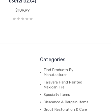
03012HDZX4)
$109.99
Categories
Find Products By
Manufacturer
Talavera Hand Painted
Mexican Tile
Specialty Items
Clearance & Bargain Items
Grout Restoration & Care