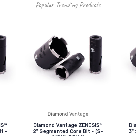
Popular Trending Products
Diamond Vantage
IS™
Diamond Vantage ZENESIS™
Di
t -
2" Segmented Core Bit - (S-
3"