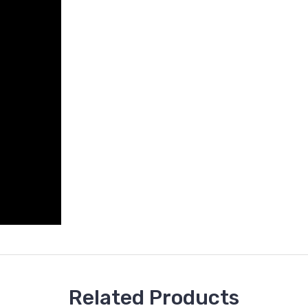
Related Products