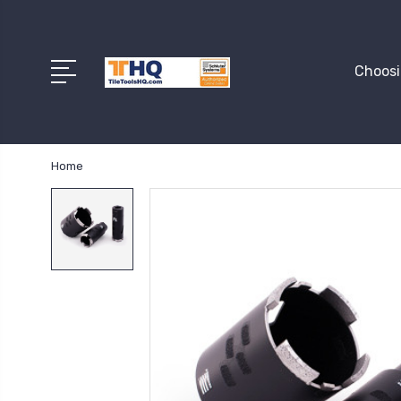
Choosi
Home