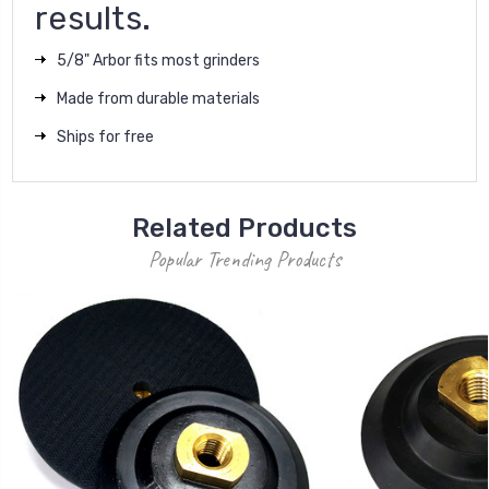
results.
5/8" Arbor fits most grinders
Made from durable materials
Ships for free
Related Products
Popular Trending Products