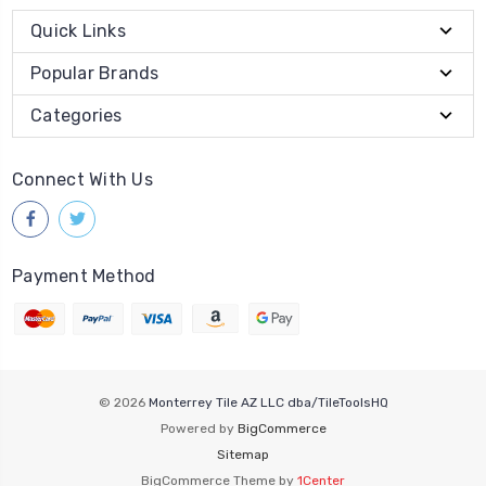
Quick Links
Popular Brands
Categories
Connect With Us
Payment Method
© 2026
Monterrey Tile AZ LLC dba/TileToolsHQ
Powered by
BigCommerce
Sitemap
BigCommerce Theme by
1Center