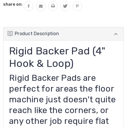
share on:
Product Description
Rigid Backer Pad (4"
Hook & Loop)
Rigid Backer Pads are
perfect for areas the floor
machine just doesn't quite
reach like the corners, or
any other job require flat