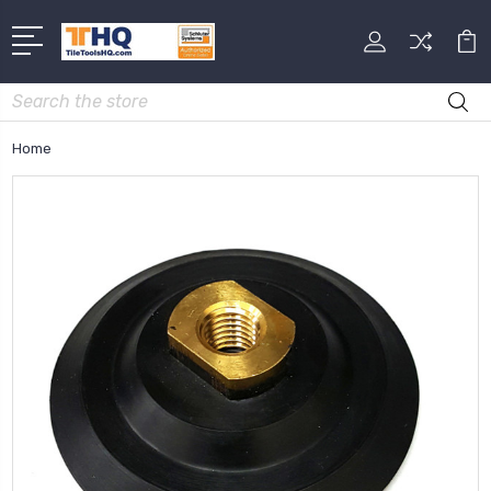
Search
Home