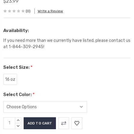
$23.99
(0)
Write a Review
Availability:
If you need more than we currently have listed, please contact us
at 1-844-309-2945!
Select Size:
*
16 oz
Select Color:
*
Current
INCREASE
Stock:
QUANTITY:
DECREASE
QUANTITY: