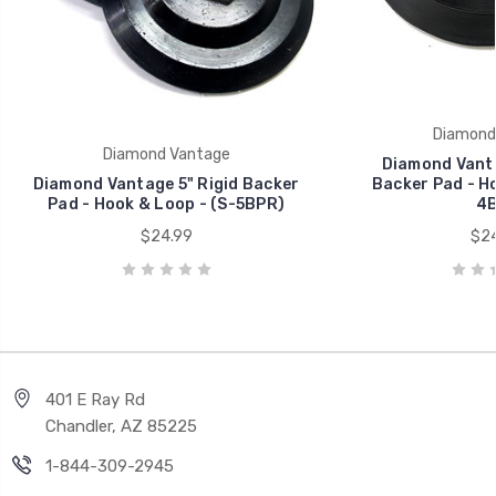
Diamond
Diamond Vantage
Diamond Vanta
Diamond Vantage 5" Rigid Backer
Backer Pad - Ho
Pad - Hook & Loop - (S-5BPR)
4B
$24.99
$24
401 E Ray Rd
Chandler, AZ 85225
1-844-309-2945