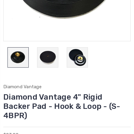
Diamond Vantage
Diamond Vantage 4" Rigid
Backer Pad - Hook & Loop - (S-
4BPR)