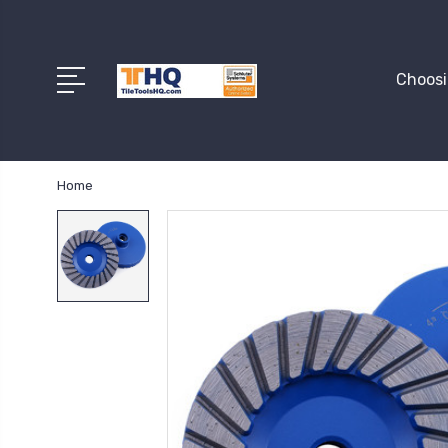
Choosi
Home