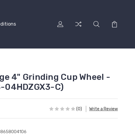
ditions
e 4" Grinding Cup Wheel -
 (S-04HDZGX3-C)
(0)
Write a Review
48658004106