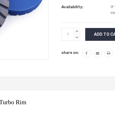
Availability:
If
co
Current
INCREASE
Stock:
QUANTITY:
DECREASE
QUANTITY:
share on:
 Turbo Rim