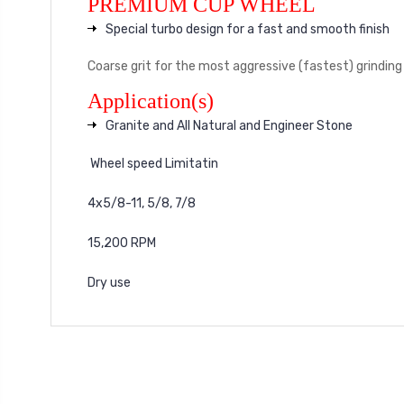
PREMIUM CUP WHEEL
Special turbo design for a fast and smooth finish
Coarse grit for the most aggressive (fastest) grinding
Application(s)
Granite and All Natural and Engineer Stone
Wheel speed Limitatin
4x5/8-11, 5/8, 7/8
15,200 RPM
Dry use