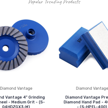
Popular Trending Products
Diamond Vantage
Diamond Vantag
d Vantage 4" Grinding
Diamond Vantage Pr
eel - Medium Grit - (S-
Diamond Hand Pad - 40
04HDZGX3-M)
- (S-HPEL-400)