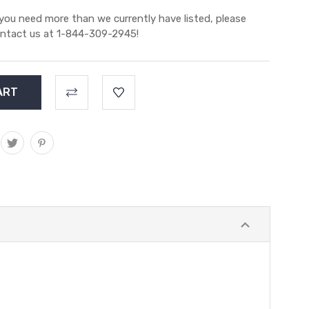
 you need more than we currently have listed, please
ntact us at 1-844-309-2945!