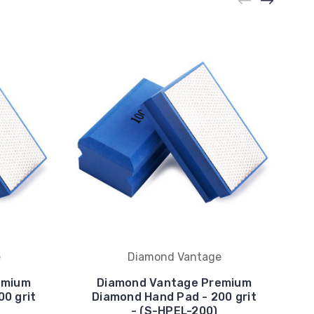
e
Diamond Vantage
emium
Diamond Vantage Premium
0 grit
Diamond Hand Pad - 200 grit
- (S-HPEL-200)