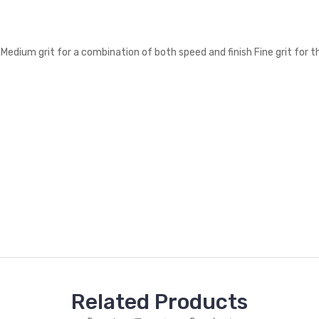
 Medium grit for a combination of both speed and finish Fine grit for 
Related Products