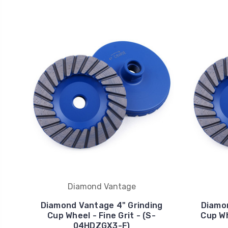
Diamond Vantage
Diamond Vantage 4" Grinding
Diamon
Cup Wheel - Fine Grit - (S-
Cup Wh
04HDZGX3-F)