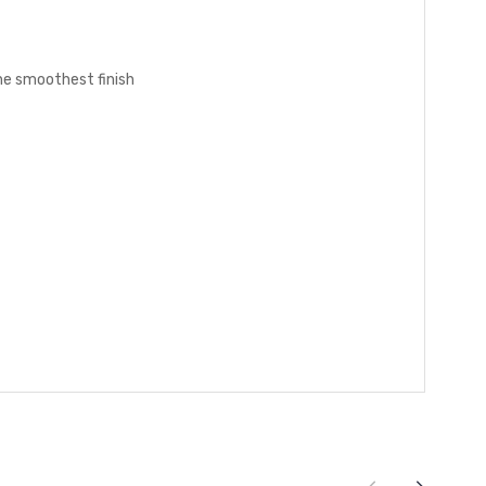
the smoothest finish