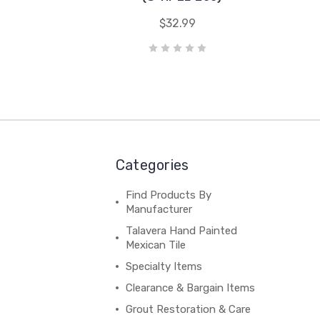
$32.99
Categories
Find Products By
Manufacturer
Talavera Hand Painted
Mexican Tile
Specialty Items
Clearance & Bargain Items
Grout Restoration & Care