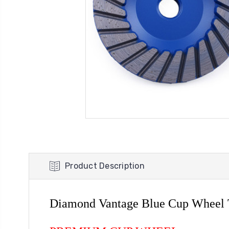
Product Description
Diamond Vantage Blue Cup Wheel