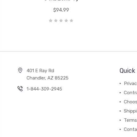
$94.99
Quick 
401 E Ray Rd
Chandler, AZ 85225
Privac
1-844-309-2945
Contr
Choos
Shipp
Terms
Conta