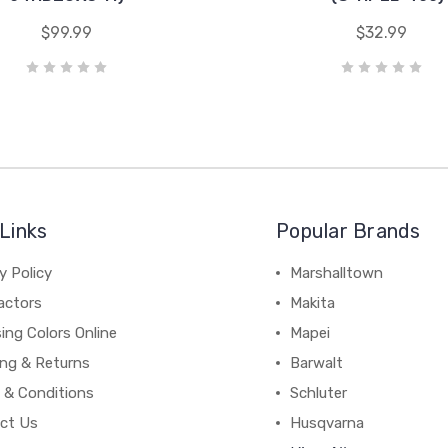
$99.99
$32.99
Links
Popular Brands
y Policy
Marshalltown
actors
Makita
ing Colors Online
Mapei
ing & Returns
Barwalt
 & Conditions
Schluter
ct Us
Husqvarna