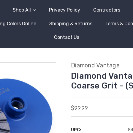
Shop All
Privacy Policy
Contractors
ng Colors Online
Shipping & Returns
Terms & Con
Contact Us
Diamond Vantage
Diamond Vantag
Coarse Grit -
$99.99
UPC:
8