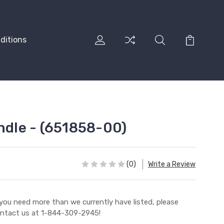
ditions
andle - (651858-00)
(0)
Write a Review
 you need more than we currently have listed, please
ntact us at 1-844-309-2945!