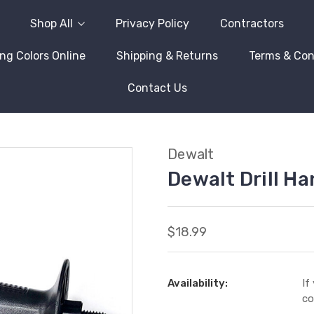
Shop All
Privacy Policy
Contractors
ng Colors Online
Shipping & Returns
Terms & Con
Contact Us
Dewalt
Dewalt Drill H
$18.99
Availability:
If
co