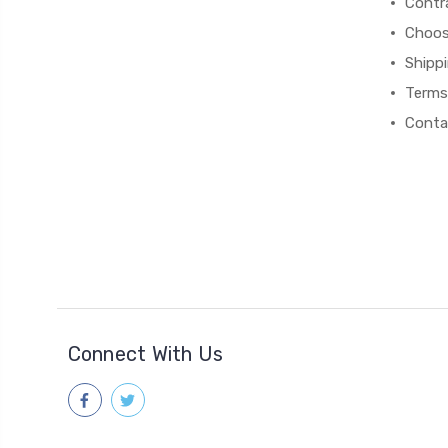
Contr
Choos
Shipp
Terms
Conta
Connect With Us