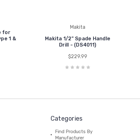
Makita
 for
pe 1 &
Makita 1/2" Spade Handle
Drill - (DS4011)
$229.99
Categories
Find Products By
Manufacturer