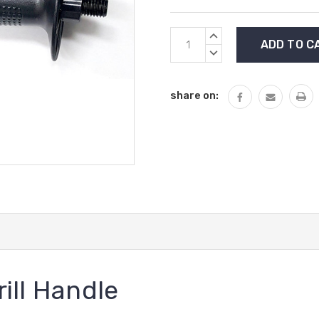
Current
INCREASE
Stock:
QUANTITY:
DECREASE
QUANTITY:
share on:
ill Handle