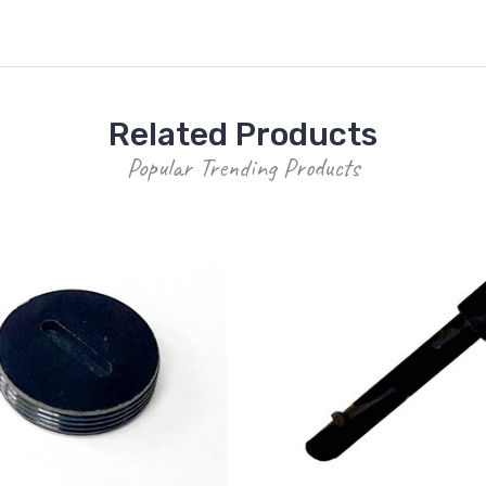
Related Products
Popular Trending Products