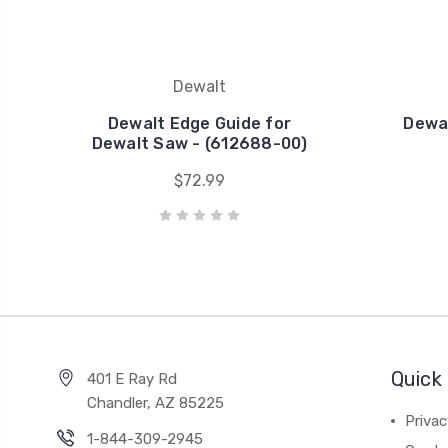
Dewalt
Dewalt Edge Guide for
Dewal
Dewalt Saw - (612688-00)
$72.99
Quick 
401 E Ray Rd
Chandler, AZ 85225
Privac
1-844-309-2945