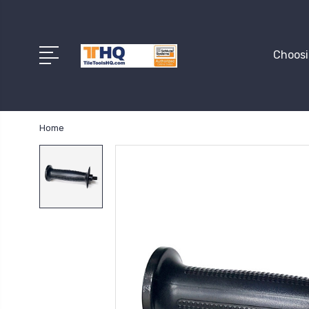
Choosi
Home