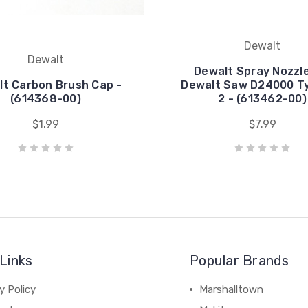
Dewalt
Dewalt
Dewalt Spray Nozzle
t Carbon Brush Cap -
Dewalt Saw D24000 Ty
(614368-00)
2 - (613462-00)
$1.99
$7.99
Links
Popular Brands
y Policy
Marshalltown