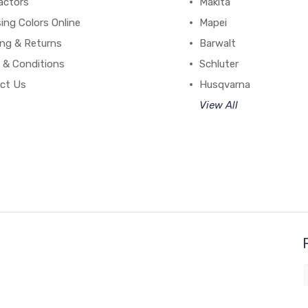
actors
Makita
ing Colors Online
Mapei
ing & Returns
Barwalt
 & Conditions
Schluter
ct Us
Husqvarna
View All