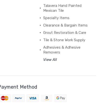
Talavera Hand Painted
Mexican Tile
Specialty Items
Clearance & Bargain Items
Grout Restoration & Care
Tile & Stone Work Supply
Adhesives & Adhesive
Removers
View All
Payment Method