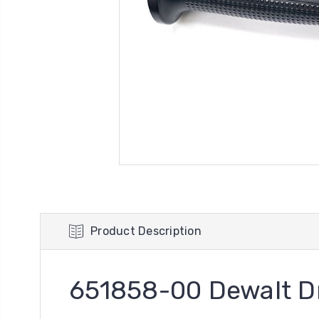
Product Description
651858-00 Dewalt Dr