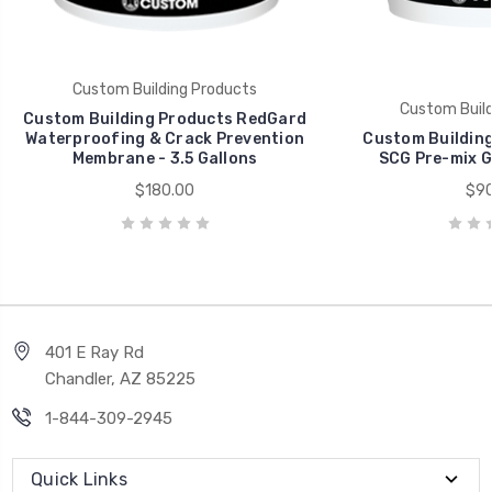
Custom Building Products
Custom Build
Custom Building Products RedGard
Waterproofing & Crack Prevention
Custom Building
Membrane - 3.5 Gallons
SCG Pre-mix Gr
$180.00
$90
401 E Ray Rd
Chandler, AZ 85225
1-844-309-2945
Quick Links