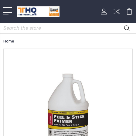
Search
Home