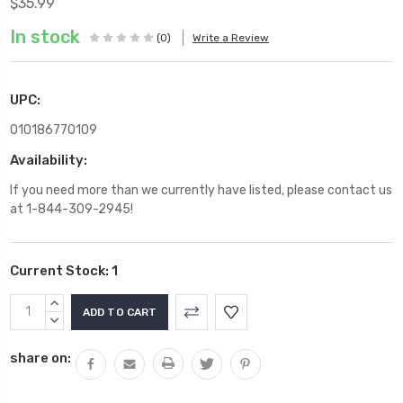
$35.99
In stock
(0)
Write a Review
UPC:
010186770109
Availability:
If you need more than we currently have listed, please contact us
at 1-844-309-2945!
Current Stock:
1
INCREASE
QUANTITY:
DECREASE
QUANTITY:
share on: