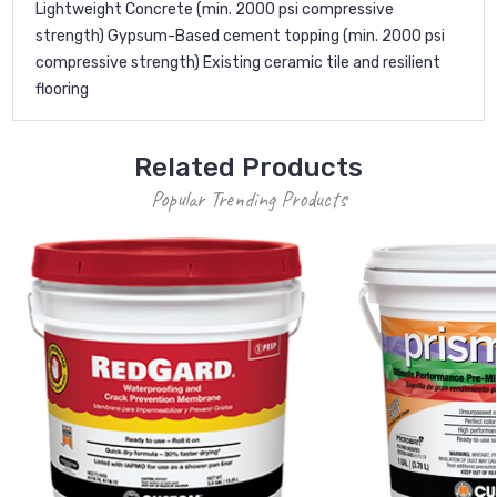
Lightweight Concrete (min. 2000 psi compressive
strength) Gypsum-Based cement topping (min. 2000 psi
compressive strength) Existing ceramic tile and resilient
flooring
Related Products
Popular Trending Products