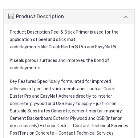
Product Description
Product Description Peel & Stick Primer is used for the
application of peel and stick mat
underlayments like Crack Buster® Pro and EasyMat®.
It seals porous surfaces and improves the bond of
underlayments.
Key Features Specifically formulated for improved
adhesion of peel and stick membranes such as Crack
Buster Pro and EasyMat Adheres directly to interior
concrete, plywood and OSB Easy to apply - just roll on
Suitable Substrates Concrete, cement mortar, masonry
Cement Backerboard Exterior Plywood and OSB (interior,
dry areas only) Exterior Decks – Contact Technical Services
Post­Tension Concrete – Contact Technical Services