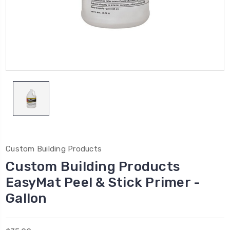
Custom Building Products
Custom Building Products
EasyMat Peel & Stick Primer -
Gallon