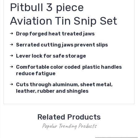
Pitbull 3 piece
Aviation Tin Snip Set
Drop forged heat treated jaws
Serrated cutting jaws prevent slips
Lever lock for safe storage
Comfortable color coded plastic handles
reduce fatigue
Cuts through aluminum, sheet metal,
leather, rubber and shingles
Related Products
Popular Trending Products