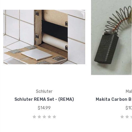
Schluter
Mak
Schluter REMA Set - (REMA)
Makita Carbon B
$14.99
$10