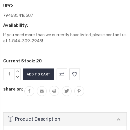
UPC:
794685416507
Availability:
If you need more than we currently have listed, please contact us
at 1-844-309-2945!
Current Stock:
20
INCREASE
QUANTITY:
DECREASE
QUANTITY:
share on:
Product Description