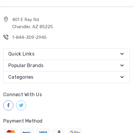
401 E Ray Rd
Chandler, AZ 85225
1-844-309-2945
Quick Links
Popular Brands
Categories
Connect With Us
Payment Method