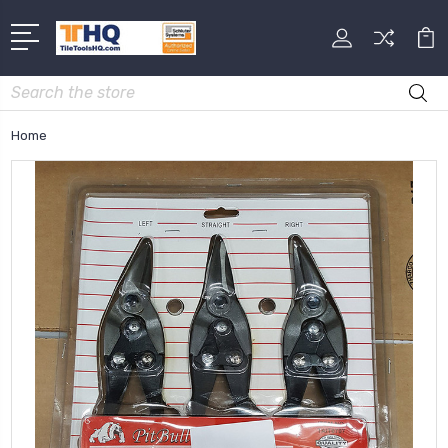
Search
Home