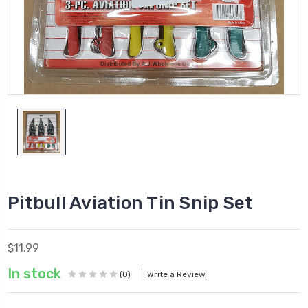
Pitbull Aviation Tin Snip Set
$11.99
In stock
(0)
Write a Review