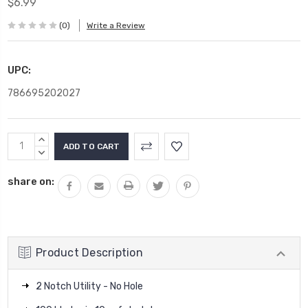
$6.99
(0)
Write a Review
UPC:
786695202027
Current
INCREASE
Stock:
QUANTITY:
DECREASE
QUANTITY:
share on:
Product Description
2 Notch Utility - No Hole