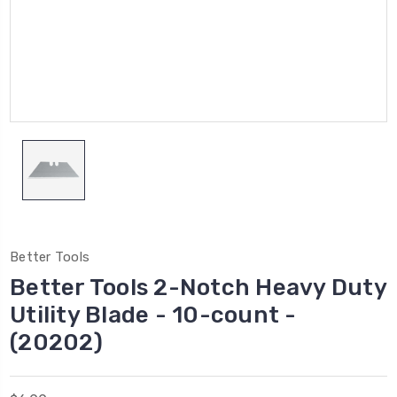
Better Tools
Better Tools 2-Notch Heavy Duty
Utility Blade - 10-count -
(20202)