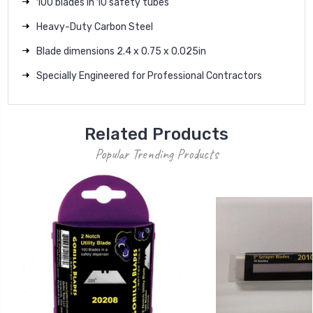
100 blades in 10 safety tubes
Heavy-Duty Carbon Steel
Blade dimensions 2.4 x 0.75 x 0.025in
Specially Engineered for Professional Contractors
Related Products
Popular Trending Products