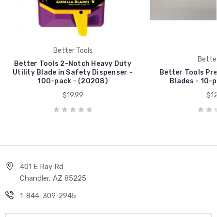
Better Tools
Better
Better Tools 2-Notch Heavy Duty
Utility Blade in Safety Dispenser -
Better Tools Pr
100-pack - (20208)
Blades - 10-p
$19.99
$12
401 E Ray Rd
Chandler, AZ 85225
1-844-309-2945