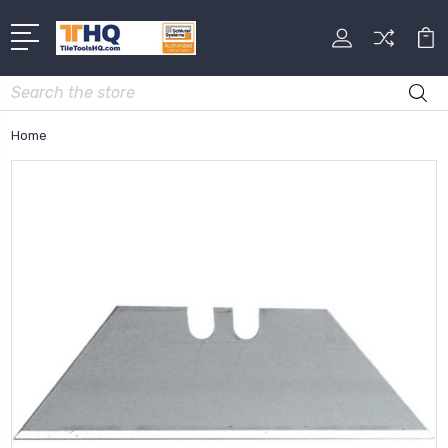
Search
Home