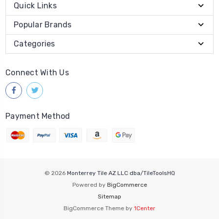
Quick Links
Popular Brands
Categories
Connect With Us
Payment Method
© 2026
Monterrey Tile AZ LLC dba/TileToolsHQ
Powered by
BigCommerce
Sitemap
BigCommerce Theme by
1Center