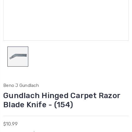
Beno J Gundlach
Gundlach Hinged Carpet Razor
Blade Knife - (154)
$10.99