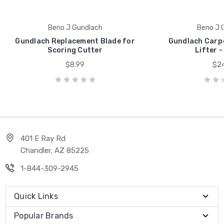
Beno J Gundlach
Beno J 
Gundlach Replacement Blade for
Gundlach Carpe
Scoring Cutter
Lifter -
$8.99
$24
401 E Ray Rd
Chandler, AZ 85225
1-844-309-2945
Quick Links
Popular Brands