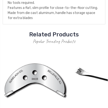
No tools required.
Features a flat, slim profile for close-to-the-floor cutting.
Made from die cast aluminum, handle has storage space
for extra blades
Related Products
Popular Trending Products