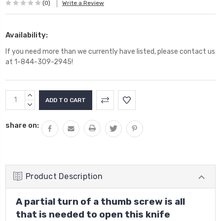
(0)
Write a Review
Availability:
If you need more than we currently have listed, please contact us
at 1-844-309-2945!
Current
INCREASE
Stock:
QUANTITY:
DECREASE
QUANTITY:
share on:
Product Description
A partial turn of a thumb screw is all
that is needed to open this knife