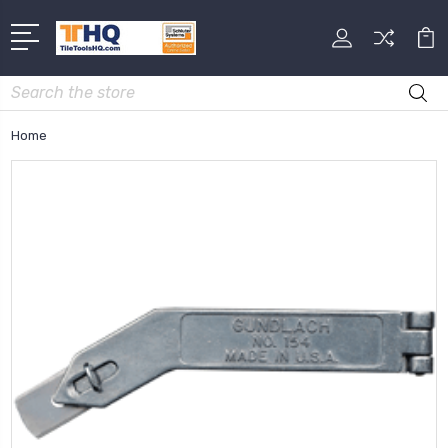
Search
Home