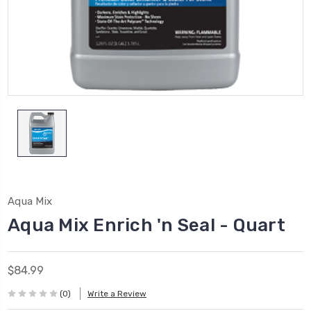
Aqua Mix
Aqua Mix Enrich 'n Seal - Quart
$84.99
(0)
Write a Review