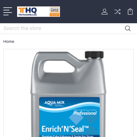
Search
Home