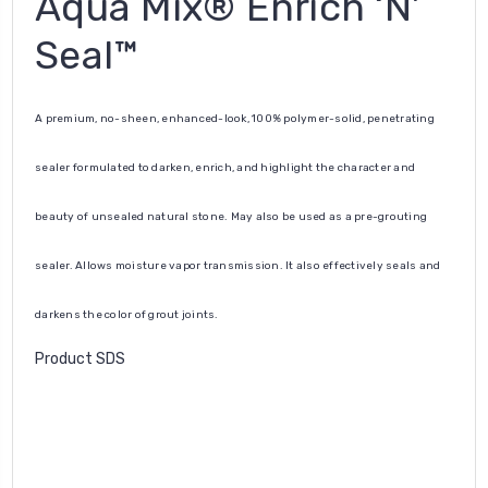
Aqua Mix® Enrich ‘N’
Seal™
A premium, no-sheen, enhanced-look, 100% polymer-solid, penetrating
sealer formulated to darken, enrich, and highlight the character and
beauty of unsealed natural stone. May also be used as a pre-grouting
sealer. Allows moisture vapor transmission. It also effectively seals and
darkens the color of grout joints.
Product SDS