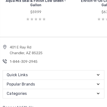
Aqua Mix Seal & Finish Low Sheen -
Enrich-n-Oil C
Gallon
Gal
$59.99
$63
401 E Ray Rd
Chandler, AZ 85225
1-844-309-2945
Quick Links
Popular Brands
Categories