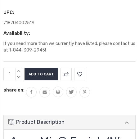
UPC:
718704002519
Availability:
If you need more than we currently have listed, please contact us
at 1-844-309-2945!
Current
INCREASE
Stock:
QUANTITY:
DECREASE
QUANTITY:
share on:
Product Description