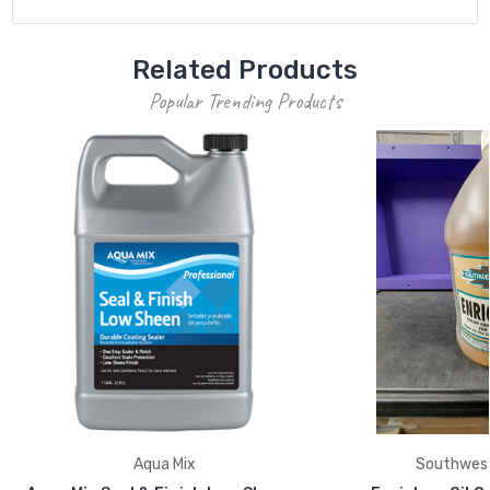
Related Products
Popular Trending Products
Aqua Mix
Southwest