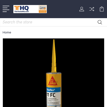
Search
Home