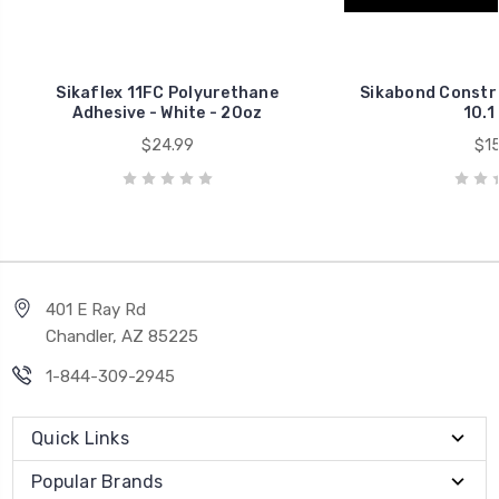
Sikaflex 11FC Polyurethane
Sikabond Constru
Adhesive - White - 20oz
10.1 
$24.99
$15
401 E Ray Rd
Chandler, AZ 85225
1-844-309-2945
Quick Links
Popular Brands