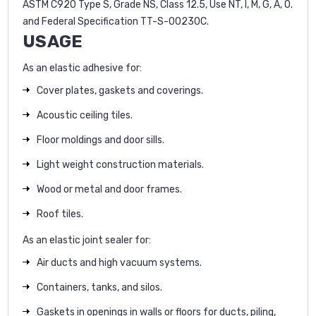
ASTM C920 Type S, Grade NS, Class 12.5, Use NT, I, M, G, A, O.
and Federal Specification TT-S-00230C.
USAGE
As an elastic adhesive for:
Cover plates, gaskets and coverings.
Acoustic ceiling tiles.
Floor moldings and door sills.
Light weight construction materials.
Wood or metal and door frames.
Roof tiles.
As an elastic joint sealer for:
Air ducts and high vacuum systems.
Containers, tanks, and silos.
Gaskets in openings in walls or floors for ducts, piling,