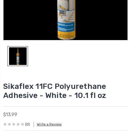
Sikaflex 11FC Polyurethane
Adhesive - White - 10.1 fl oz
$13.99
(0)
Write a Review