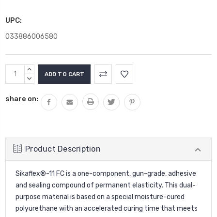
UPC:
033886006580
Current
INCREASE
Stock:
QUANTITY:
DECREASE
QUANTITY:
share on:
Product Description
Sikaflex®-11 FC is a one-component, gun-grade, adhesive
and sealing compound of permanent elasticity. This dual-
purpose material is based on a special moisture-cured
polyurethane with an accelerated curing time that meets