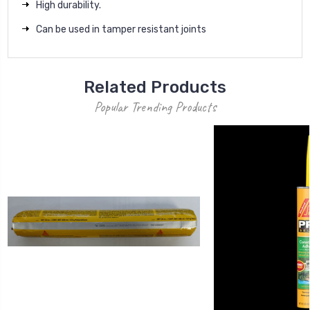
High durability.
Can be used in tamper resistant joints
Related Products
Popular Trending Products