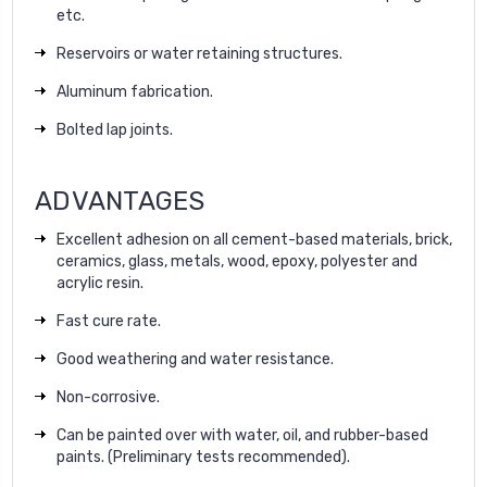
etc.
Reservoirs or water retaining structures.
Aluminum fabrication.
Bolted lap joints.
ADVANTAGES
Excellent adhesion on all cement-based materials, brick,
ceramics, glass, metals, wood, epoxy, polyester and
acrylic resin.
Fast cure rate.
Good weathering and water resistance.
Non-corrosive.
Can be painted over with water, oil, and rubber-based
paints. (Preliminary tests recommended).