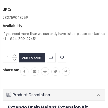
UPC:
782759043759
Availability:
If you need more than we currently have listed, please contact us
at 1-844-309-2945!
Current
INCREASE
Stock:
QUANTITY:
DECREASE
QUANTITY:
share on:
Product Description
Extendo Drain Height Extension Kit