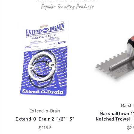
Popular Trending Products
Marsha
Extend-o-Drain
Marshalltown 11
Extend-O-Drain 2-1/2" - 3"
Notched Trowel - 
$11.99
$29