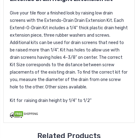
Give your tile floor a finished look by raising low drain
screens with the Extendo-Drain Drain Extension Kit. Each
Extend-O-Drain Kit includes a 1/4" thick plastic drain height
extension piece, three rubber washers and screws.
Additional kits can be used for drain screens that need to
be raised more than 1/4". Kit has holes to allow use with
drain screens having holes 4-3/8" on center. The correct
Kit Size corresponds to the distance between screw
placements of the existing drain. To find the correct kit for
you, measure the diameter of the drain from one screw
hole to the other. Other sizes available.
Kit for raising drain height by 1/4" to 1/2"
Related Products