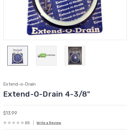
Extend-o-Drain
Extend-O-Drain 4-3/8"
$13.99
(0)
Write a Review