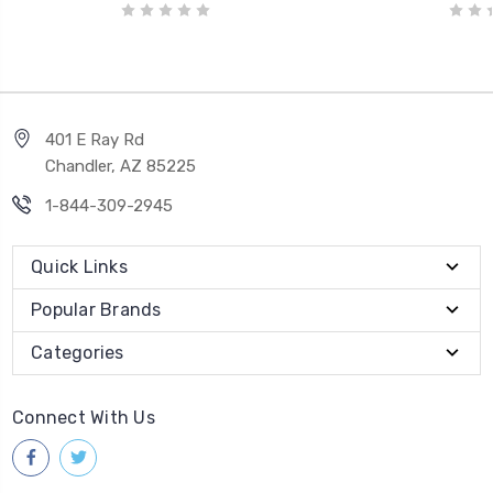
401 E Ray Rd
Chandler, AZ 85225
1-844-309-2945
Quick Links
Popular Brands
Categories
Connect With Us