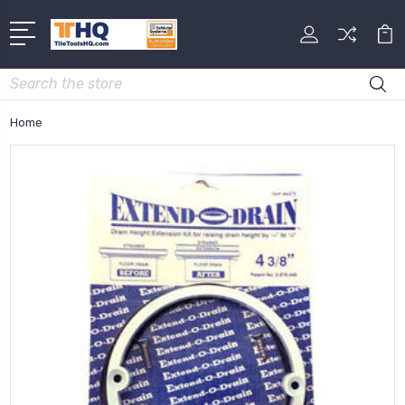
Search
Home