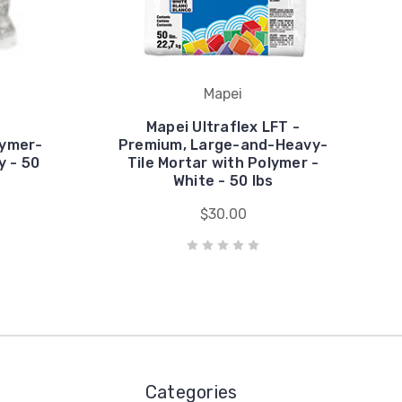
Mapei
Mapei Ultraflex LFT -
lymer-
Premium, Large-and-Heavy-
y - 50
Tile Mortar with Polymer -
White - 50 lbs
$30.00
Categories