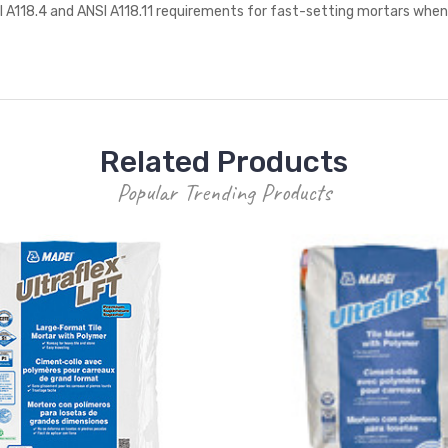
SI A118.4 and ANSI A118.11 requirements for fast-setting mortars whe
Related Products
Popular Trending Products