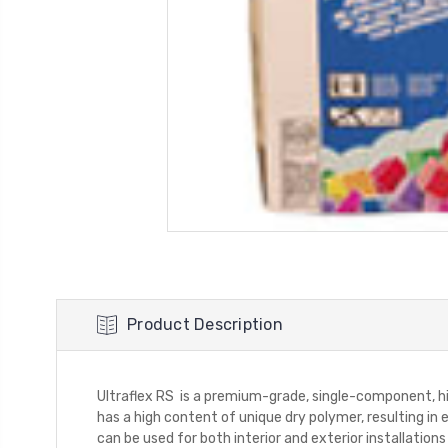
Product Description
Ultraflex RS is a premium-grade, single-component, hig
has a high content of unique dry polymer, resulting in e
can be used for both interior and exterior installations 