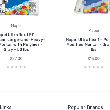
Mapei
Mapei
pei Ultraflex LFT -
um, Large-and-Heavy-
Mapei Ultraflex 1 - Po
 Mortar with Polymer -
Modified Mortar - Gra
Gray - 50 lbs
lbs
$27.00
$13.00
Links
Popular Brands