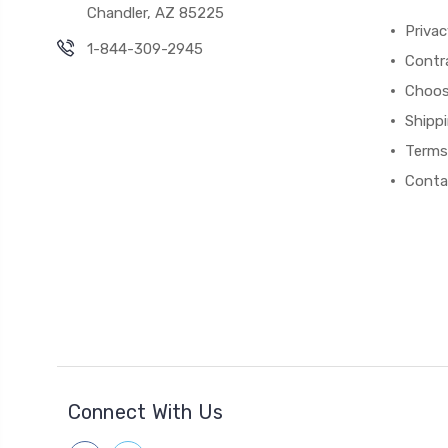
Chandler, AZ 85225
Privac
1-844-309-2945
Contr
Choos
Shipp
Terms
Conta
Connect With Us