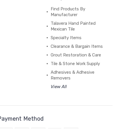
Find Products By
Manufacturer
Talavera Hand Painted
Mexican Tile
Specialty Items
Clearance & Bargain Items
Grout Restoration & Care
Tile & Stone Work Supply
Adhesives & Adhesive
Removers
View All
Payment Method