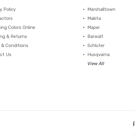
y Policy
Marshalltown
actors
Makita
ing Colors Online
Mapei
ing & Returns
Barwalt
 & Conditions
Schluter
ct Us
Husqvarna
View All