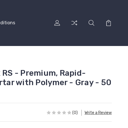
ditions
x RS - Premium, Rapid-
rtar with Polymer - Gray - 50
(0)
Write a Review