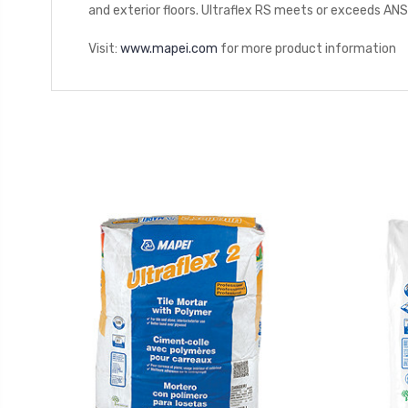
and exterior floors. Ultraflex RS meets or exceeds AN
Visit:
www.mapei.com
for more product information