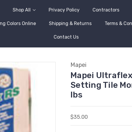
Shop All
Privacy Policy
Contractors
ng Colors Online
Shipping & Returns
Terms & Con
Contact Us
Mapei
Mapei Ultrafle
Setting Tile Mo
lbs
$35.00