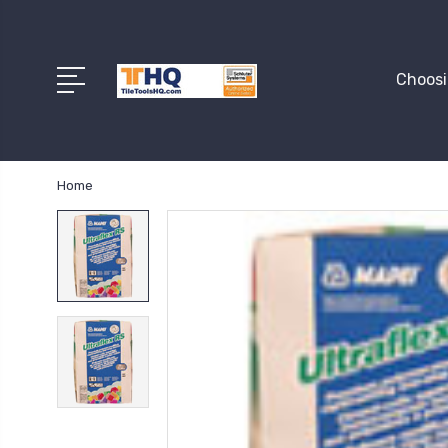
Choosi
Home