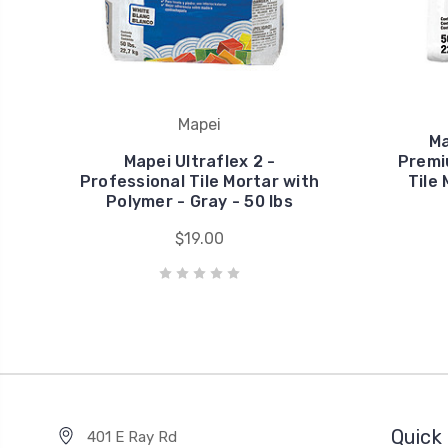
Mapei
Ma
Mapei Ultraflex 2 -
Premi
Professional Tile Mortar with
Tile
Polymer - Gray - 50 lbs
$19.00
Quick 
401 E Ray Rd