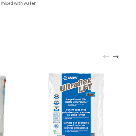
n mixed with water