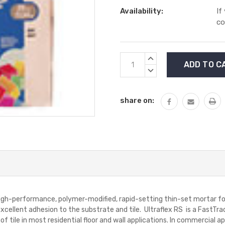
Availability:
If
co
Current
INCREASE
Stock:
QUANTITY:
DECREASE
QUANTITY:
share on:
h-performance, polymer-modified, rapid-setting thin-set mortar for in
xcellent adhesion to the substrate and tile. Ultraflex RS is a FastTrack
of tile in most residential floor and wall applications. In commercial app