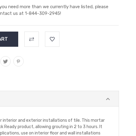
 you need more than we currently have listed, please
ntact us at 1-844-309-2945!
terior and exterior installations of tile. This mortar
 Ready product, allowing grouting in 2 to 3 hours. It
lications, use on interior floor and wall installations