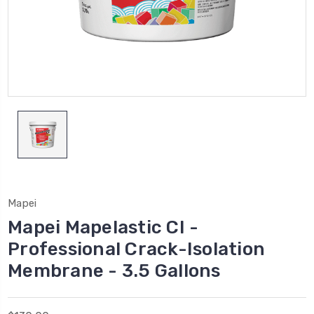
Mapei
Mapei Mapelastic CI -
Professional Crack-Isolation
Membrane - 3.5 Gallons