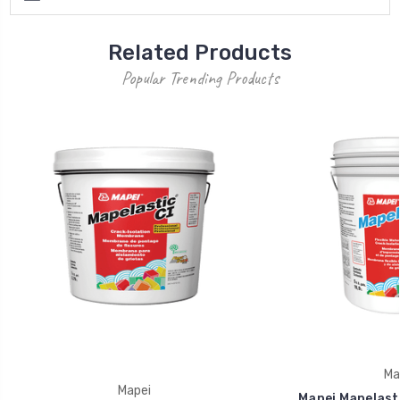
Related Products
Popular Trending Products
Ma
Mapei
Mapei Mapelasti