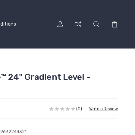
ditions
™ 24" Gradient Level -
(0)
Write a Review
39632244321