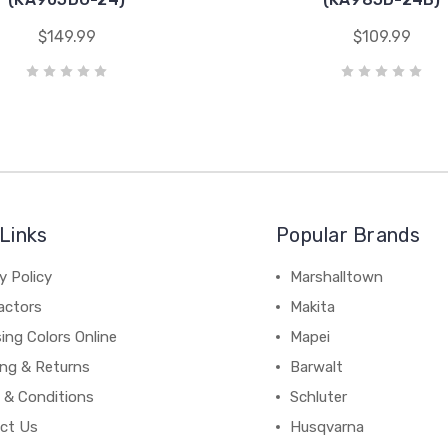
$149.99
$109.99
Links
Popular Brands
y Policy
Marshalltown
actors
Makita
ing Colors Online
Mapei
ing & Returns
Barwalt
 & Conditions
Schluter
ct Us
Husqvarna