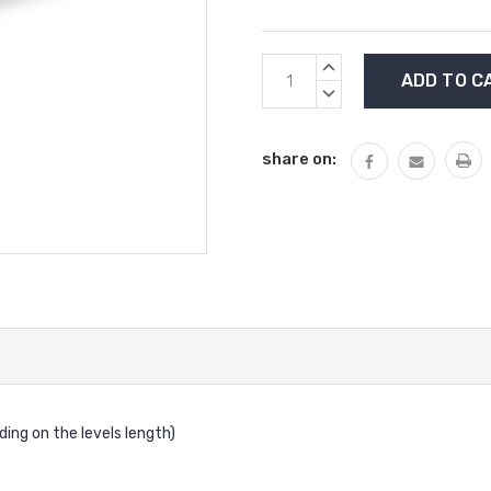
Current
INCREASE
Stock:
QUANTITY:
DECREASE
QUANTITY:
share on:
ding on the levels length)