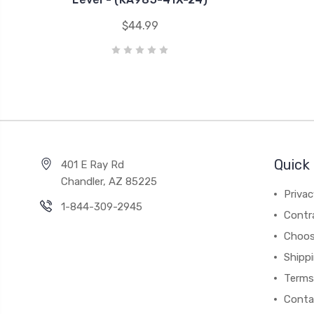
$44.99
Quick 
401 E Ray Rd
Chandler, AZ 85225
Privac
1-844-309-2945
Contr
Choos
Shipp
Terms
Conta