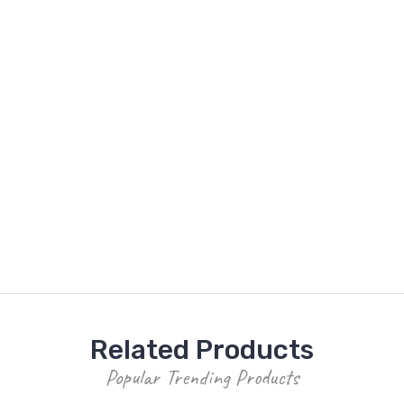
Related Products
Popular Trending Products