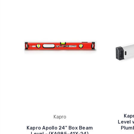
Kapr
Kapro
Level 
Kapro Apollo 24" Box Beam
Plumb
Level - (KA985-41X-24)