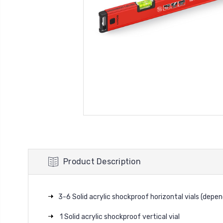
Product Description
3-6 Solid acrylic shockproof horizontal vials (depen
1 Solid acrylic shockproof vertical vial