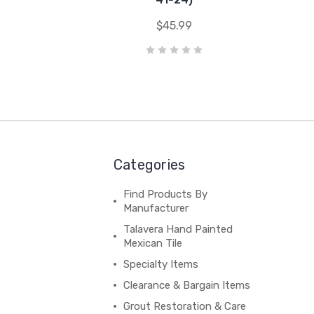
$45.99
Categories
Find Products By
Manufacturer
Talavera Hand Painted
Mexican Tile
Specialty Items
Clearance & Bargain Items
Grout Restoration & Care