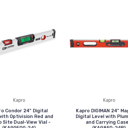
Kapro
Kapro
o Condor 24" Digital
Kapro DIGIMAN 24" Ma
with Optivision Red and
Digital Level with Plu
 Site Dual-View Vial -
and Carrying Case
(KA905DG-24)
(KA985D-24B)