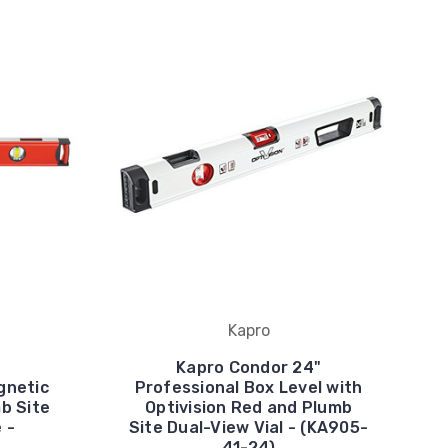
Kapro
Kapro Condor 24"
gnetic
Professional Box Level with
mb Site
Optivision Red and Plumb
 -
Site Dual-View Vial - (KA905-
41-24)