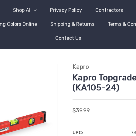
Shop All
Privacy Policy
Contractors
ng Colors Online
Shipping & Returns
Terms & Con
Contact Us
Kapro
Kapro Topgrade
(KA105-24)
$39.99
UPC:
7