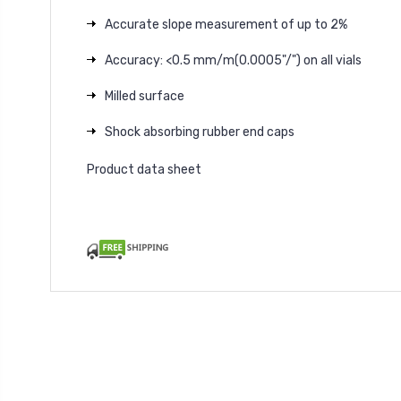
Accurate slope measurement of up to 2%
Accuracy: <0.5 mm/m(0.0005"/") on all vials
Milled surface
Shock absorbing rubber end caps
Product data sheet