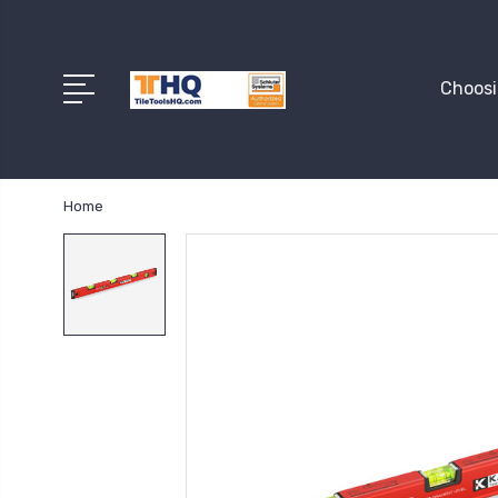
Choosi
Home