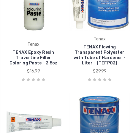
Tenax
Tenax
TENAX Flowing
TENAX Epoxy Resin
Transparent Polyester
Travertine Filler
with Tube of Hardener -
Coloring Paste - 2.5oz
Liter - (TEFP02)
$16.99
$29.99