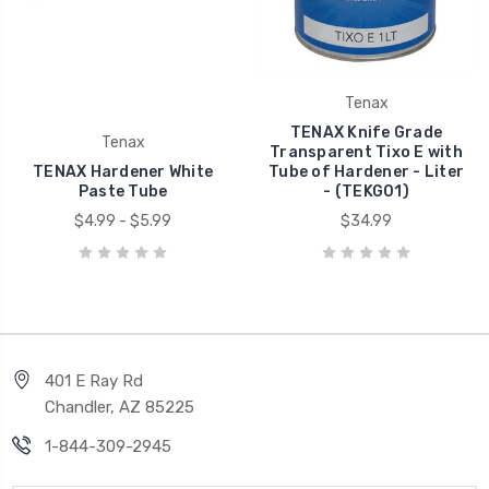
Tenax
TENAX Knife Grade
Tenax
Transparent Tixo E with
TENAX Hardener White
Tube of Hardener - Liter
Paste Tube
- (TEKG01)
$4.99 - $5.99
$34.99
401 E Ray Rd
Chandler, AZ 85225
1-844-309-2945