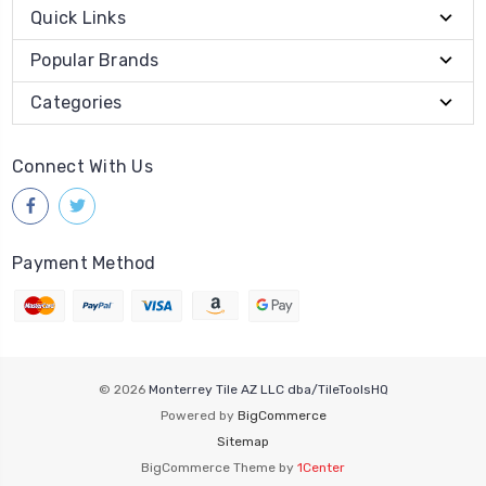
Quick Links
Popular Brands
Categories
Connect With Us
Payment Method
© 2026
Monterrey Tile AZ LLC dba/TileToolsHQ
Powered by
BigCommerce
Sitemap
BigCommerce Theme by
1Center