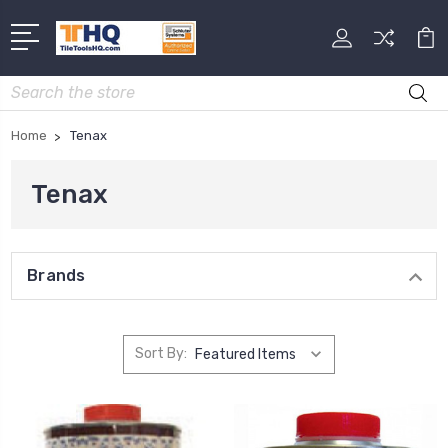
Search
Home
Tenax
Tenax
Brands
Sort By: