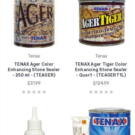
Tenax
Tenax
TENAX Ager Color
TENAX Ager Tiger Color
Enhancing Stone Sealer
Enhancing Stone Sealer
- 250 ml - (TEAGER)
- Quart - (TEAGERT1L)
$31.99
$124.99